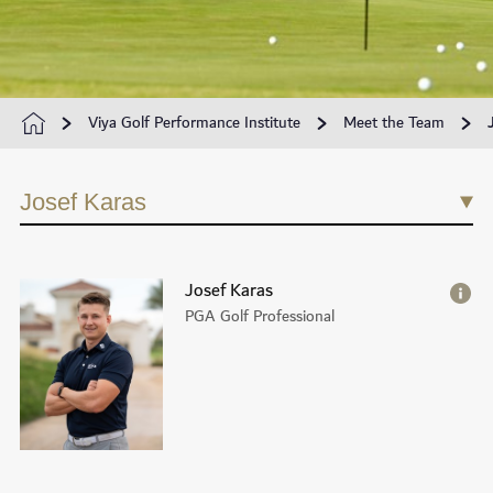
Viya Golf Performance Institute
Meet the Team
Josef Karas
Josef Karas
PGA Golf Professional