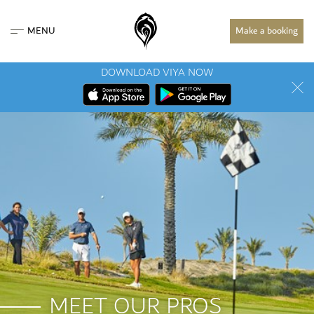
MENU
Make a booking
DOWNLOAD VIYA NOW
MEET OUR PROS