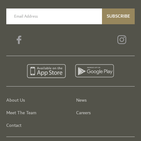
email label
SUBSCRIBE
About Us
News
Meet The Team
Careers
Contact