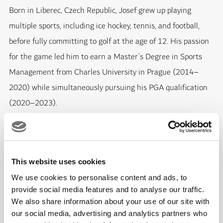
Born in Liberec, Czech Republic, Josef grew up playing
multiple sports, including ice hockey, tennis, and football,
before fully committing to golf at the age of 12. His passion
for the game led him to earn a Master’s Degree in Sports
Management from Charles University in Prague (2014–
2020) while simultaneously pursuing his PGA qualification
(2020–2023).
Josef gained valuable experience working with the Czech
Golf Federation, leading public open days and Olympic
This website uses cookies
Festival roadshows. He later joined the operations team at
PGA National Oaks Prague, named
Europe’s Best Golf
We use cookies to personalise content and ads, to
provide social media features and to analyse our traffic.
Course 2020
, before taking on the role of Academy Manager
We also share information about your use of our site with
at Prague City Golf. In this position, he oversaw all aspects of
our social media, advertising and analytics partners who