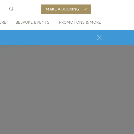
MAKE A BOOKING
URE
BESPOKE EVENTS
PROMOTIONS & MORE