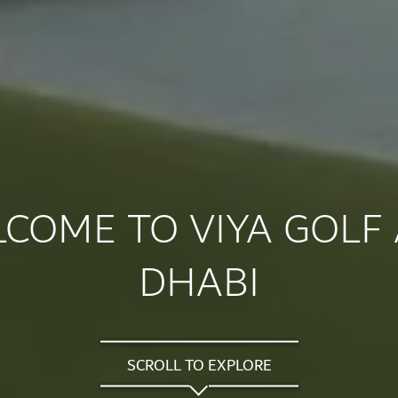
COME TO VIYA GOLF
DHABI
SCROLL TO EXPLORE