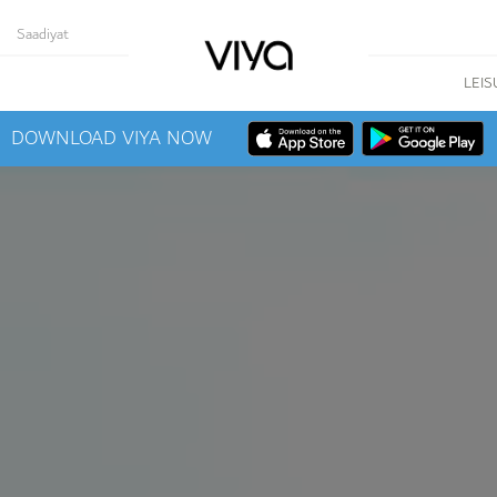
Saadiyat
LEIS
DOWNLOAD VIYA NOW