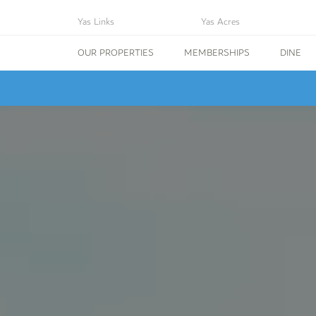
Yas Links
Yas Acres
OUR PROPERTIES
MEMBERSHIPS
DINE