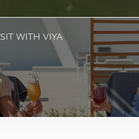
SIT WITH VIYA