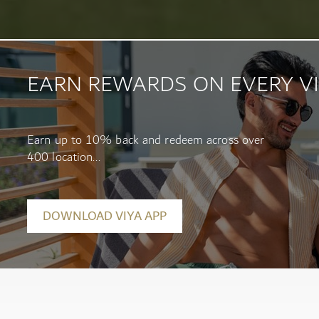
EARN REWARDS ON EVERY VI
Earn up to 10% back and redeem across over
400 location...
DOWNLOAD VIYA APP