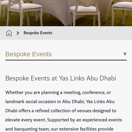
Bespoke Events
Bespoke Events
Bespoke Events at Yas Links Abu Dhabi
Whether you are planning a meeting, conference, or
landmark social occasion in Abu Dhabi, Yas Links Abu
Dhabi offers a refined collection of venues designed to
elevate every event. Supported by an experienced events
and banqueting team, our extensive facilities provide