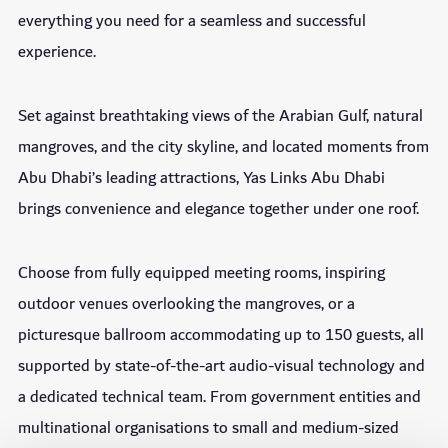
everything you need for a seamless and successful
experience.
Set against breathtaking views of the Arabian Gulf, natural
mangroves, and the city skyline, and located moments from
Abu Dhabi’s leading attractions, Yas Links Abu Dhabi
brings convenience and elegance together under one roof.
Choose from fully equipped meeting rooms, inspiring
outdoor venues overlooking the mangroves, or a
picturesque ballroom accommodating up to 150 guests, all
supported by state-of-the-art audio-visual technology and
a dedicated technical team. From government entities and
multinational organisations to small and medium-sized