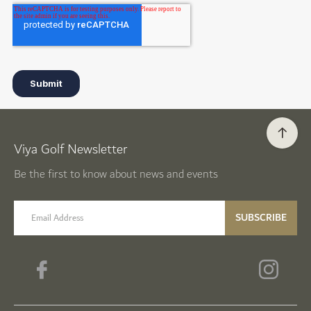
Viya Golf Newsletter
Be the first to know about news and events
email label
SUBSCRIBE