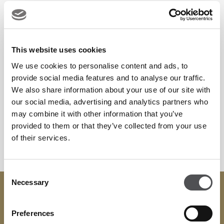
businesses, we offer the expertise and flexibility to support
events of every scale.
This website uses cookies
From strategic meetings and conferences to weddings, gala
We use cookies to personalise content and ads, to
dinners, and celebrations, Yas Links Abu Dhabi provides a
provide social media features and to analyse our traffic.
truly inspiring setting for your next occasion.
We also share information about your use of our site with
our social media, advertising and analytics partners who
To plan your next bespoke event at Yas Links Abu Dhabi,
may combine it with other information that you’ve
provided to them or that they’ve collected from your use
kindly email
events.ad@viyagolf.com
to assist.
of their services.
Consent
Necessary
Selection
Contact
+971 02 208 7233
Preferences
events.ad@viyagolf.com