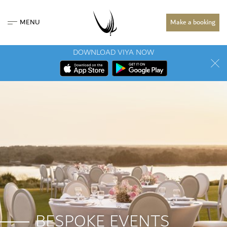
MENU
Make a booking
DOWNLOAD VIYA NOW
BESPOKE EVENTS