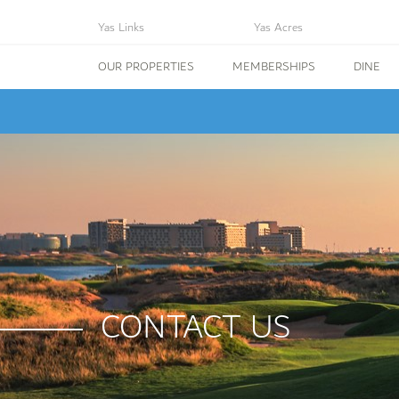
Yas Links
Yas Acres
OUR PROPERTIES
MEMBERSHIPS
DINE
CONTACT US