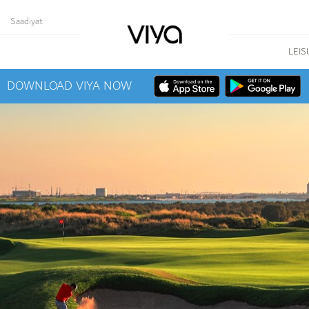
Saadiyat
LEIS
DOWNLOAD VIYA NOW