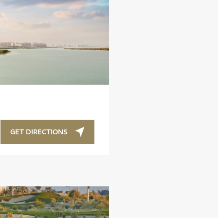
GET DIRECTIONS