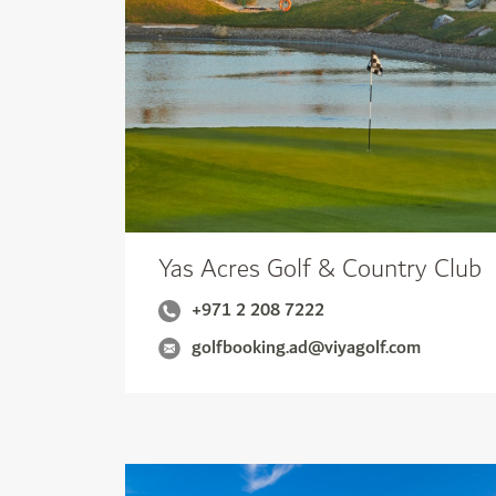
Yas Acres Golf & Country Club
+971 2 208 7222
golfbooking.ad@viyagolf.com