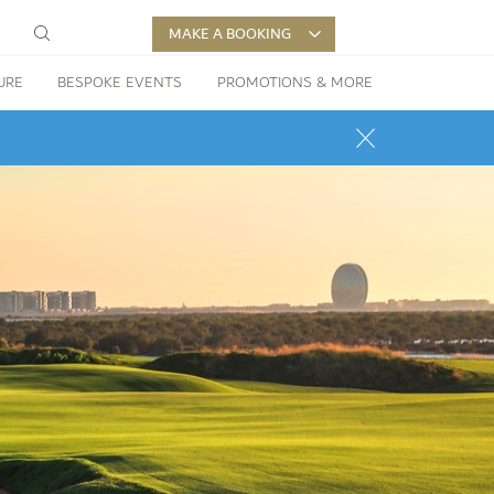
MAKE A BOOKING
URE
BESPOKE EVENTS
PROMOTIONS & MORE