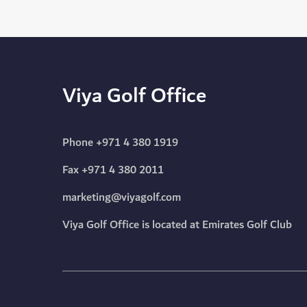
Viya Golf Office
Phone
+971 4 380 1919
Fax +971 4 380 2011
marketing@viyagolf.com
Viya Golf Office is located at Emirates Golf Club