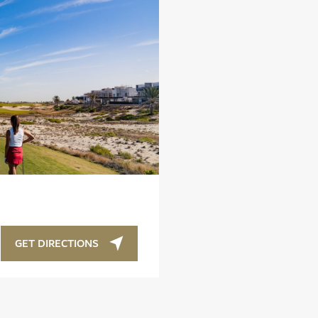
GET DIRECTIONS