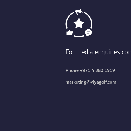
For media enquiries c
Phone
+971 4 380 1919
marketing@viyagolf.com