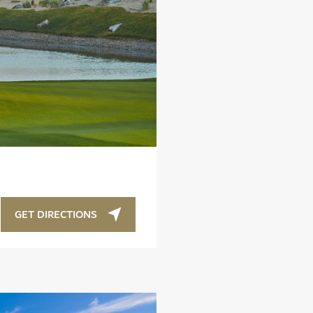
GET DIRECTIONS