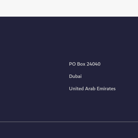
PO Box 24040
Dubai
United Arab Emirates