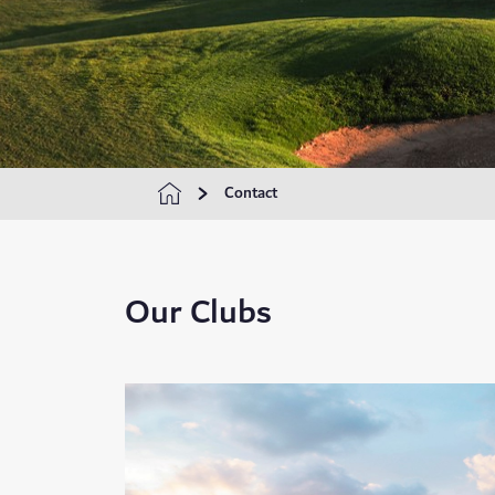
Contact
Our Clubs