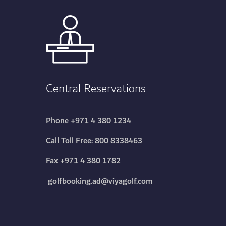
Central Reservations
Phone
+971 4 380 1234
Call Toll Free:
800 8338463
Fax +971 4 380 1782
golfbooking.ad@viyagolf.com