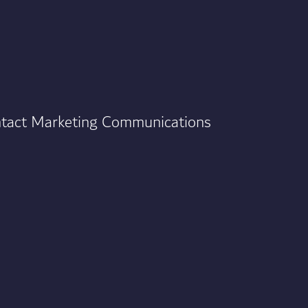
ontact Marketing Communications