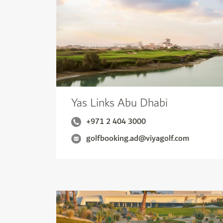
Yas Links Abu Dhabi
+971 2 404 3000
golfbooking.ad@viyagolf.com