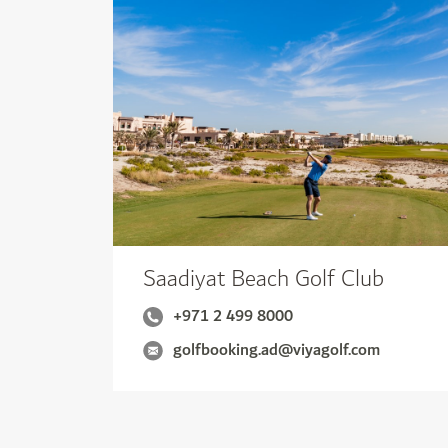
Saadiyat Beach Golf Club
+971 2 499 8000
golfbooking.ad@viyagolf.com