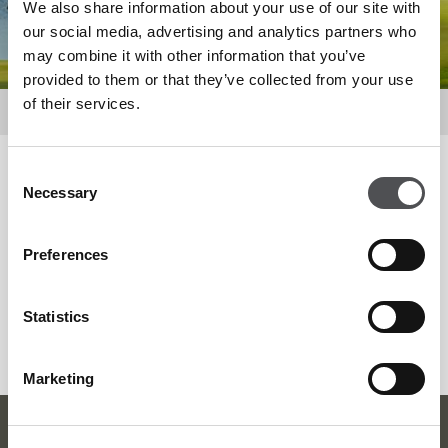
We also share information about your use of our site with
our social media, advertising and analytics partners who
may combine it with other information that you’ve
provided to them or that they’ve collected from your use
of their services.
Promotions & Events
Consent
Filter by
Necessary
Selection
Preferences
SEARCH MORE
Statistics
Marketing