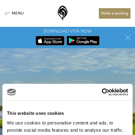
MENU
Make a booking
DOWNLOAD VIYA NOW
PROMOTIONS &
This website uses cookies
We use cookies to personalise content and ads, to
EVENTS
provide social media features and to analyse our traffic.