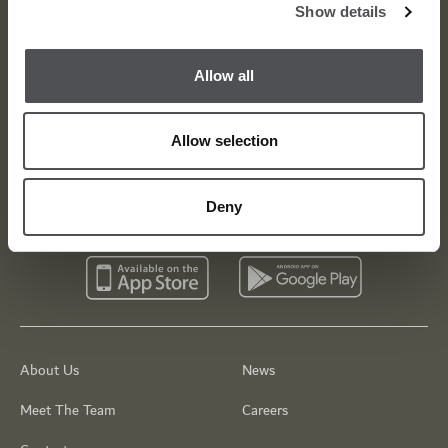
Viya Golf Newsletter
Show details
Be the first to know about news and events
Allow all
email label
SUBSCRIBE
Allow selection
Deny
About Us
News
Meet The Team
Careers