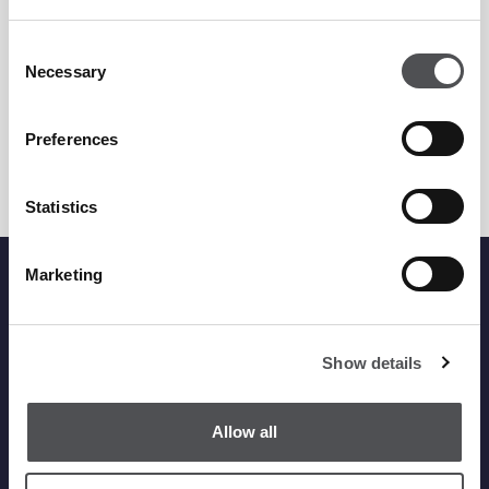
Saadiyat Beach Golf Club
+971 2 499 8000
Consent
Necessary
Selection
golfbooking.ad@viyagolf.com
GET DIRECTIONS
Preferences
Statistics
Marketing
Viya Head Office
Show details
Phone
+971 4 380 1919
Fax +971 4 380 2011
Allow all
info@dubaigolf.com