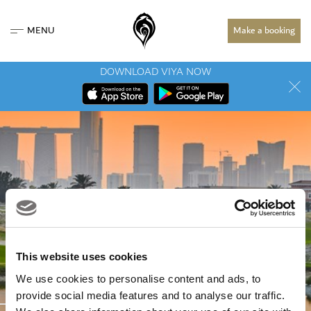
MENU
Make a booking
DOWNLOAD VIYA NOW
This website uses cookies
We use cookies to personalise content and ads, to
COURSES
provide social media features and to analyse our traffic.