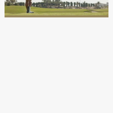
Viya Golf Performance Institute
Saadiyat Beach Golf Club
LEARN MORE