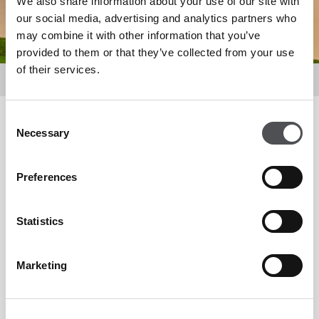
We also share information about your use of our site with
our social media, advertising and analytics partners who
may combine it with other information that you’ve
provided to them or that they’ve collected from your use
of their services.
Golf
Courses
Consent
Filter by
Necessary
Selection
Preferences
Statistics
Marketing