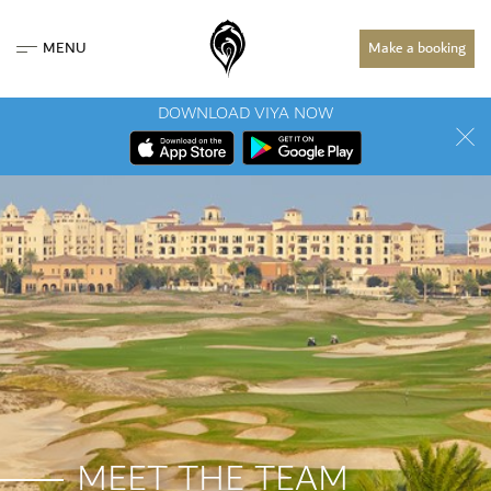
MENU
Make a booking
DOWNLOAD VIYA NOW
MEET THE TEAM