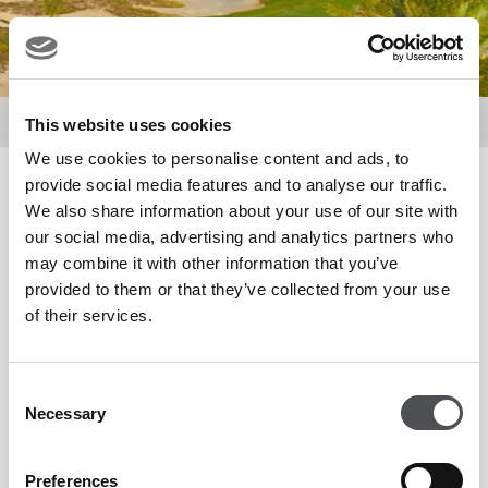
About Us
Meet the Team
This website uses cookies
We use cookies to personalise content and ads, to
provide social media features and to analyse our traffic.
Matthew Kidd
We also share information about your use of our site with
PGA Golf Professional
our social media, advertising and analytics partners who
may combine it with other information that you’ve
provided to them or that they’ve collected from your use
of their services.
Consent
Reynard Kleynhans
Necessary
Selection
Senior PGA Golf Professional
Preferences