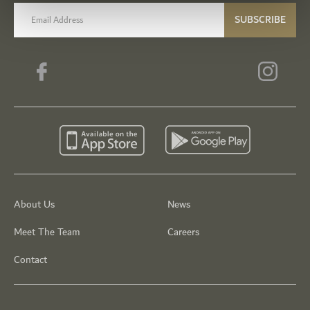
email label
SUBSCRIBE
About Us
News
Meet The Team
Careers
Contact