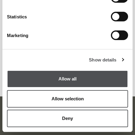
Statistics
Marketing
Josef Karas
PGA Golf Professional
Show details
Allow all
Allow selection
Viya Golf Newsletter
Deny
Be the first to know about news and events