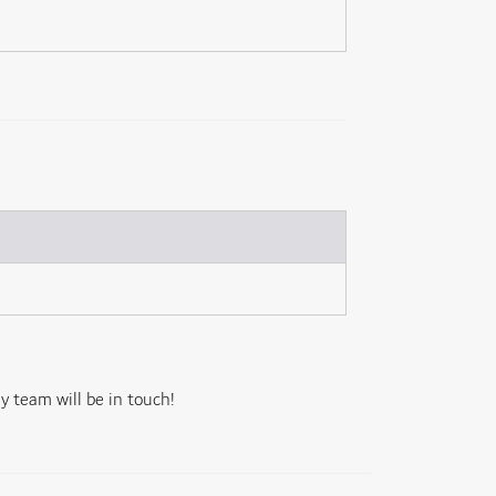
 team will be in touch!