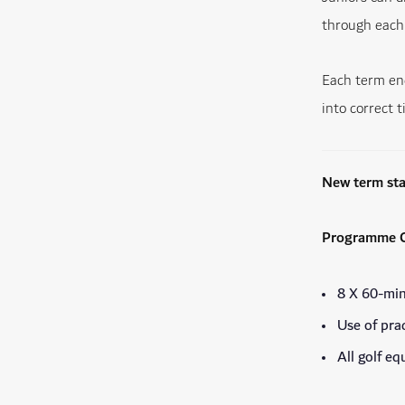
through each 
Each term end
into correct t
New term st
Programme C
8 X 60-min
Use of pra
All golf e