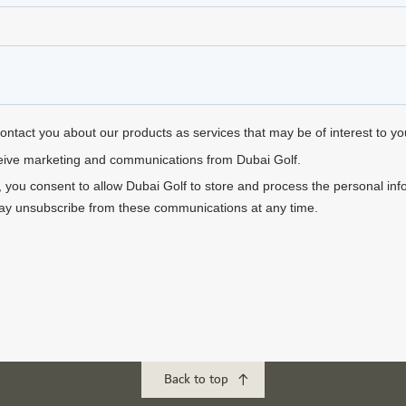
Back to top