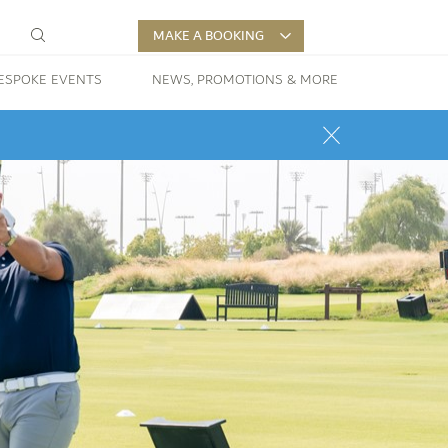
MAKE A BOOKING
ESPOKE EVENTS
NEWS, PROMOTIONS & MORE