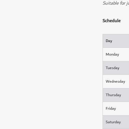
Suitable for j
Schedule
Day
Monday
Tuesday
Wednesday
Thursday
Friday
Saturday