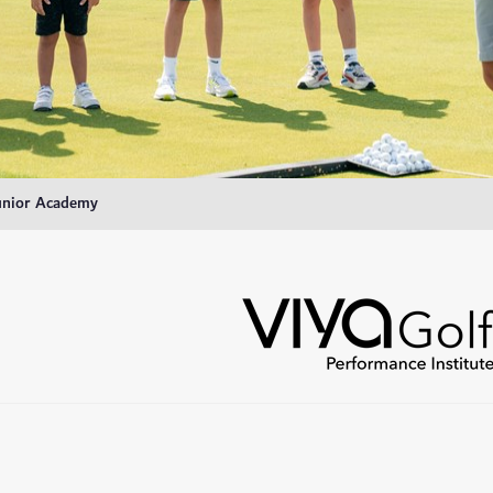
unior Academy