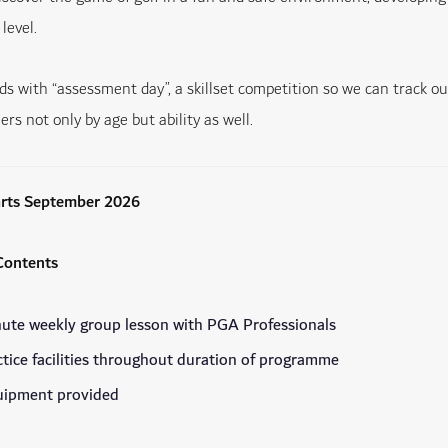
level.
s with “assessment day”, a skillset competition so we can track ou
iers not only by age but ability as well.
arts September 2026
ontents
ute weekly group lesson with PGA Professionals
ctice facilities throughout duration of programme
quipment provided