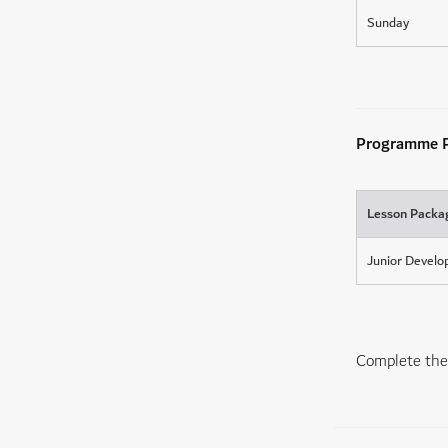
Sunday
Programme P
Lesson Packa
Junior Devel
Complete the 