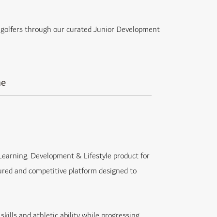
of golfers through our curated Junior Development
me
earning, Development & Lifestyle product for
ured and competitive platform designed to
kills and athletic ability while progressing