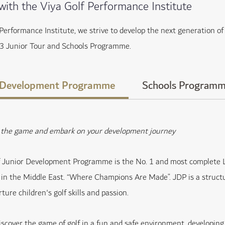
 with the Viya Golf Performance Institute
 Performance Institute, we strive to develop the next generation 
3 Junior Tour and Schools Programme.
 Development Programme
Schools Program
y the game and embark on your development journey
f Junior Development Programme is the No. 1 and most complete L
s in the Middle East. “Where Champions Are Made”. JDP is a struct
ture children's golf skills and passion.
iscover the game of golf in a fun and safe environment, developing s