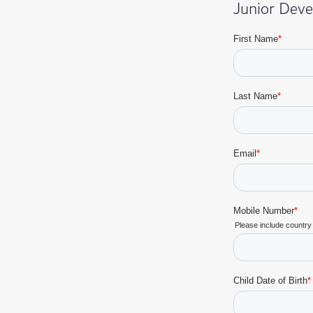
Junior Dev