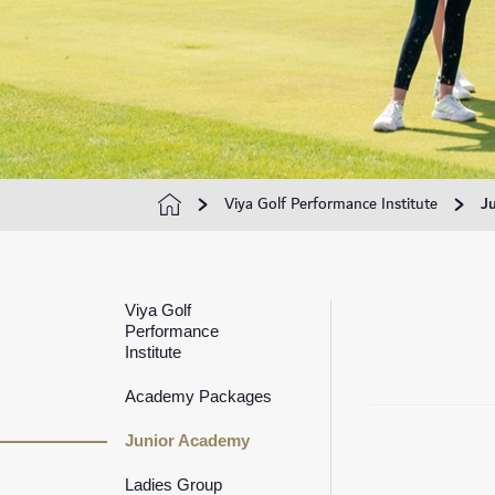
Viya Golf Performance Institute
J
Viya Golf
Performance
Institute
Academy Packages
Junior Academy
Ladies Group