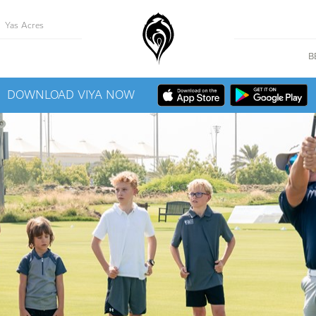
Yas Acres
B
DOWNLOAD VIYA NOW