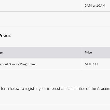
9AM or 10AM
ricing
ge
Price
opment 8-week Programme
AED 900
form below to register your interest and a member of the Academy