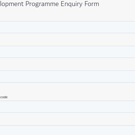
elopment Programme Enquiry Form