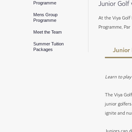
Junior Golf
Programme
Mens Group
At the Viya Golf
Programme
Programme, Par 
Meet the Team
Summer Tuition
Junior
Packages
Learn to pla
The Viya Gol
junior golfer
ignite and nur
Juniors can d