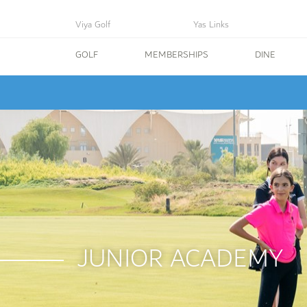
Viya Golf
Yas Links
GOLF
MEMBERSHIPS
DINE
JUNIOR ACADEMY