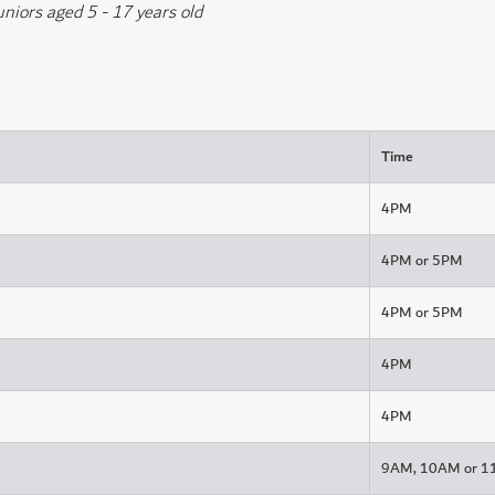
uniors aged 5 - 17 years old
Time
4PM
4PM or 5PM
4PM or 5PM
4PM
4PM
9AM, 10AM or 