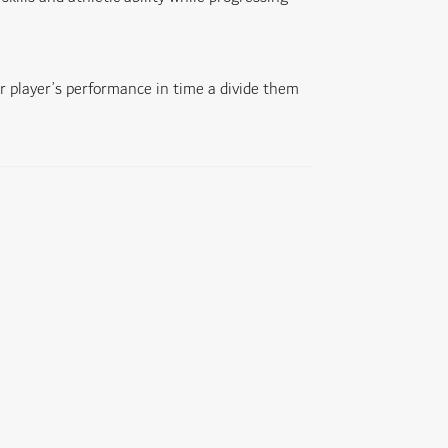
r player’s performance in time a divide them