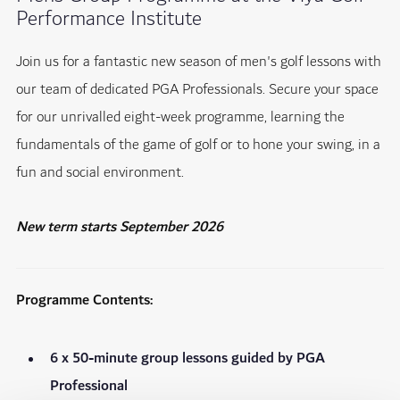
Performance Institute
Join us for a fantastic new season of men's golf lessons with
our team of dedicated PGA Professionals. Secure your space
for our unrivalled eight-week programme, learning the
fundamentals of the game of golf or to hone your swing, in a
fun and social environment.
New term starts September 2026
Programme Contents:
6 x 50-minute group lessons guided by PGA
Professional