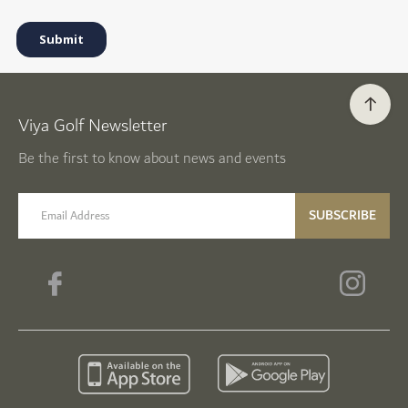
Viya Golf Newsletter
Be the first to know about news and events
email label
SUBSCRIBE