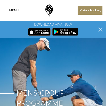
MENU
Make a booking
DOWNLOAD VIYA NOW
MENS GROUP
PROGRAMME