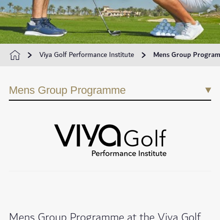
Viya Golf Performance Institute
Mens Group Progra
Mens Group Programme
Mens Group Programme at the Viya Golf