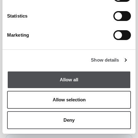
Programme Price:
Statistics
6 x 50-minute group lessons
Marketing
Per Person
AED 900
Show details
Mens Group Programme Enquiry Form
Allow all
Allow selection
Deny