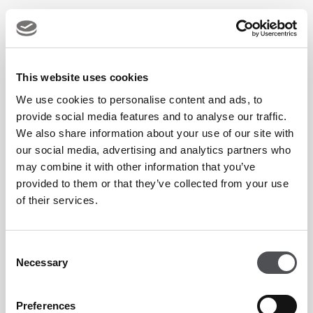
Equipment provided if required
This website uses cookies
Programme Schedule:
We use cookies to personalise content and ads, to
provide social media features and to analyse our traffic.
We also share information about your use of our site with
Day
Time
our social media, advertising and analytics partners who
may combine it with other information that you’ve
Monday
7pm
provided to them or that they’ve collected from your use
of their services.
Tuesday
6pm
Wednesday
6pm
Consent
Necessary
Selection
Friday
6pm
Preferences