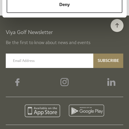
Deny
Viya Golf Newsletter
Be the first to know about news and events
email label
SUBSCRIBE