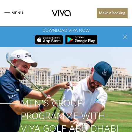
MENU
Make a booking
DOWNLOAD VIYA NOW
MEN'S GROUP
PROGRAMME WITH
VIYA GOLF ABU DHABI