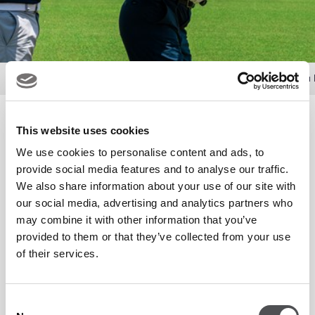
Offers
Men's Group Programme with Viya Golf Abu 
Men's Group Programme with
This website uses cookies
Viya Golf Abu Dhabi­­
We use cookies to personalise content and ads, to
provide social media features and to analyse our traffic.
We also share information about your use of our site with
our social media, advertising and analytics partners who
Join us at our state-of-the-art golf academies for
may combine it with other information that you’ve
unmissable one-hour group lessons led by our expert PGA
provided to them or that they’ve collected from your use
Professionals. Over eight weeks, develop your skills as our
of their services.
team instils the fundamentals of golf in a fun and social
setting, perfect for golfers of all levels.
Consent