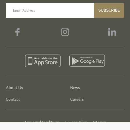
email label
SUBSCRIBE
About Us
News
Contact
Careers
Terms and Conditions
Privacy Policy
Sitemap