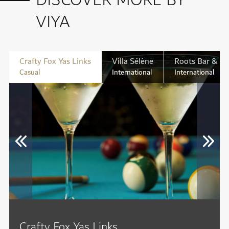
DISCOVER MORE BY
VIYA
Crafty Fox Yas Links
Villa Sélène
Roots Bar & Ki
Casual
International
International
Crafty Fox Yas Links