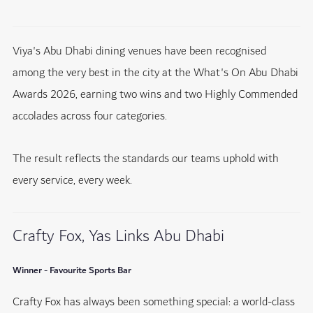
Viya's Abu Dhabi dining venues have been recognised
among the very best in the city at the What's On Abu Dhabi
Awards 2026, earning two wins and two Highly Commended
accolades across four categories.
The result reflects the standards our teams uphold with
every service, every week.
Crafty Fox, Yas Links Abu Dhabi
Winner - Favourite Sports Bar
Crafty Fox has always been something special: a world-class