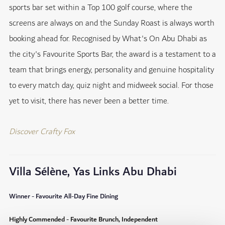
sports bar set within a Top 100 golf course, where the
screens are always on and the Sunday Roast is always worth
booking ahead for. Recognised by What's On Abu Dhabi as
the city's Favourite Sports Bar, the award is a testament to a
team that brings energy, personality and genuine hospitality
to every match day, quiz night and midweek social. For those
yet to visit, there has never been a better time.
Discover Crafty Fox
Villa Sélène, Yas Links Abu Dhabi
Winner - Favourite All-Day Fine Dining
Highly Commended - Favourite Brunch, Independent