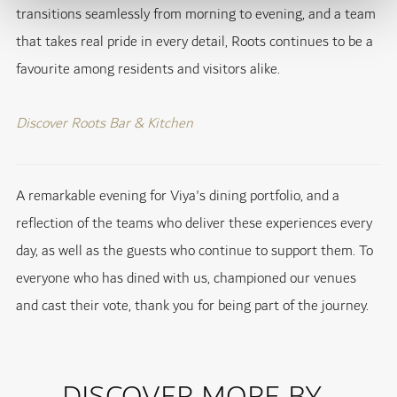
transitions seamlessly from morning to evening, and a team
that takes real pride in every detail, Roots continues to be a
favourite among residents and visitors alike.
Discover Roots Bar & Kitchen
A remarkable evening for Viya's dining portfolio, and a
reflection of the teams who deliver these experiences every
day, as well as the guests who continue to support them. To
everyone who has dined with us, championed our venues
and cast their vote, thank you for being part of the journey.