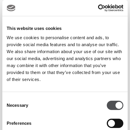
Two recognitions for one venue speak to the breadth of what
Villa Sélène offers. Named Abu Dhabi's Favourite All-Day
This website uses cookies
Fine Dining Restaurant, it has established itself as a must-
We use cookies to personalise content and ads, to
visit destination on Yas Island - a European restaurant
provide social media features and to analyse our traffic.
where Arabian Gulf views frame every meal and the
We also share information about your use of our site with
standard of hospitality never wavers.
our social media, advertising and analytics partners who
may combine it with other information that you’ve
provided to them or that they’ve collected from your use
The Highly Commended recognition for the Côte d'Azur
of their services.
Brunch further affirms what guests have known for some
time: Saturday afternoons at Villa Sélène are among the
Consent
finest in the city.
Necessary
Selection
Discover Villa Sélène
Preferences