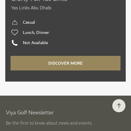
Yas Links Abu Dhabi
Casual
Lunch, Dinner
Not Available
DISCOVER MORE
Viya Golf Newsletter
Be the first to know about news and events