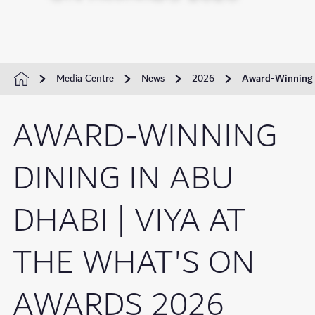
Media Centre
News
2026
Award-Winning D
AWARD-WINNING
DINING IN ABU
DHABI | VIYA AT
THE WHAT'S ON
AWARDS 2026