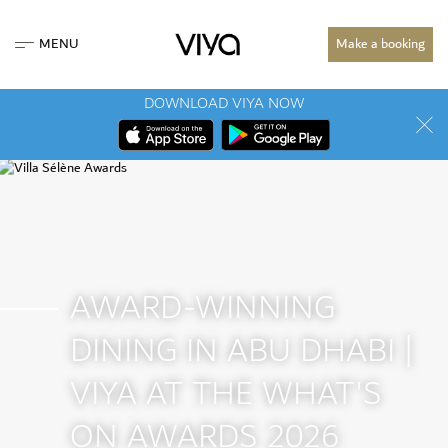
MENU
Make a booking
DOWNLOAD VIYA NOW
AWARD-WINNING
DINING IN ABU DHABI |
VIYA AT THE WHAT'S
ON AWARDS 2026