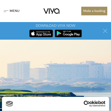
MENU
Make a booking
DOWNLOAD VIYA NOW
MEDIA CENTRE