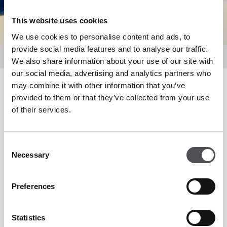
This website uses cookies
We use cookies to personalise content and ads, to
provide social media features and to analyse our traffic.
Media Centre
We also share information about your use of our site with
our social media, advertising and analytics partners who
may combine it with other information that you’ve
Media Centre
provided to them or that they’ve collected from your use
of their services.
In this section you will find a wealth of information about
Consent
Viya, Yas Links Golf Club, Saadiyat Beach Golf Club and Yas
Necessary
Selection
Acres Golf & Country Club.
Preferences
The selection includes the latest Press Releases and Image
Library.
Statistics