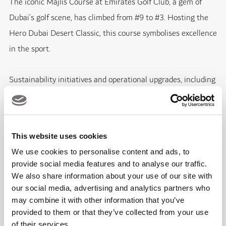
The iconic Majlis Course at Emirates Golf Club, a gem of
Dubai’s golf scene, has climbed from #9 to #3. Hosting the
Hero Dubai Desert Classic, this course symbolises excellence
in the sport.
Sustainability initiatives and operational upgrades, including
enhanced course conditions and improved facilities, have
played key roles in this jump. Dubai Golf’s blend of
modernisation, history, and sustainability practices
This website uses cookies
contributes to its ranking as a premier golfing destination.
We use cookies to personalise content and ads, to
provide social media features and to analyse our traffic.
Jumeirah Golf Estates Earth Course: #7 (up from #14 in
We also share information about your use of our site with
2021)
our social media, advertising and analytics partners who
may combine it with other information that you’ve
provided to them or that they’ve collected from your use
Rising from #14 to #7, the Earth Course at Jumeirah Golf
of their services.