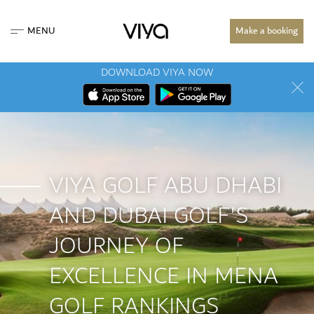
MENU
Make a booking
DOWNLOAD VIYA NOW
VIYA GOLF ABU DHABI
AND DUBAI GOLF'S
JOURNEY OF
EXCELLENCE IN MENA
GOLF RANKINGS