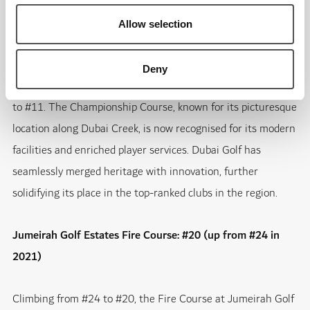
transformed this venue into a must-visit golfing destination.
Allow selection
Dubai Creek Golf & Yacht Club: #11 (up from #17 in 2021)
Deny
An iconic favourite, Dubai Creek Golf & Yacht Club has risen
to #11. The Championship Course, known for its picturesque
location along Dubai Creek, is now recognised for its modern
facilities and enriched player services. Dubai Golf has
seamlessly merged heritage with innovation, further
solidifying its place in the top-ranked clubs in the region.
Jumeirah Golf Estates Fire Course: #20 (up from #24 in
2021)
Climbing from #24 to #20, the Fire Course at Jumeirah Golf