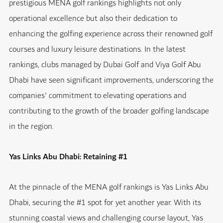
prestigious MENA golf rankings highlights not only
operational excellence but also their dedication to
enhancing the golfing experience across their renowned golf
courses and luxury leisure destinations. In the latest
rankings, clubs managed by Dubai Golf and Viya Golf Abu
Dhabi have seen significant improvements, underscoring the
companies' commitment to elevating operations and
contributing to the growth of the broader golfing landscape
in the region.
Yas Links Abu Dhabi: Retaining #1
At the pinnacle of the MENA golf rankings is Yas Links Abu
Dhabi, securing the #1 spot for yet another year. With its
stunning coastal views and challenging course layout, Yas