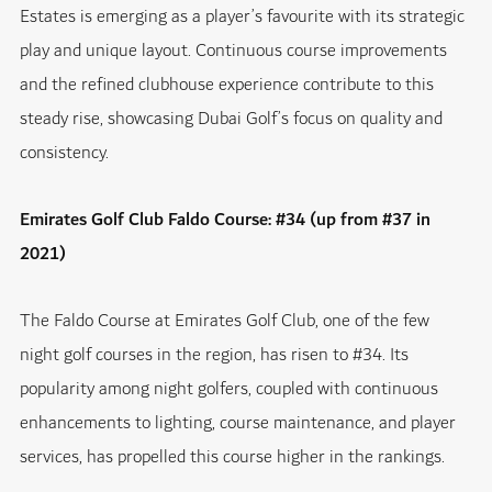
Estates is emerging as a player’s favourite with its strategic
play and unique layout. Continuous course improvements
and the refined clubhouse experience contribute to this
steady rise, showcasing Dubai Golf’s focus on quality and
consistency.
Emirates Golf Club Faldo Course: #34 (up from #37 in
2021)
The Faldo Course at Emirates Golf Club, one of the few
night golf courses in the region, has risen to #34. Its
popularity among night golfers, coupled with continuous
enhancements to lighting, course maintenance, and player
services, has propelled this course higher in the rankings.