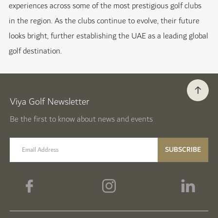
experiences across some of the most prestigious golf clubs
in the region. As the clubs continue to evolve, their future
looks bright, further establishing the UAE as a leading global
golf destination.
Viya Golf Newsletter
Be the first to know about news and events
email label
SUBSCRIBE