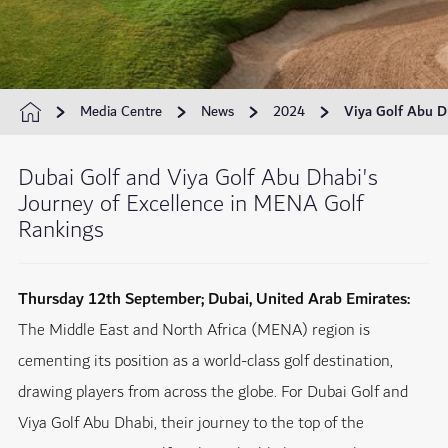
Media Centre
News
2024
Viya Golf Abu D
Dubai Golf and Viya Golf Abu Dhabi's
Journey of Excellence in MENA Golf
Rankings
Thursday 12th September; Dubai, United Arab Emirates:
The Middle East and North Africa (MENA) region is
cementing its position as a world-class golf destination,
drawing players from across the globe. For Dubai Golf and
Viya Golf Abu Dhabi, their journey to the top of the