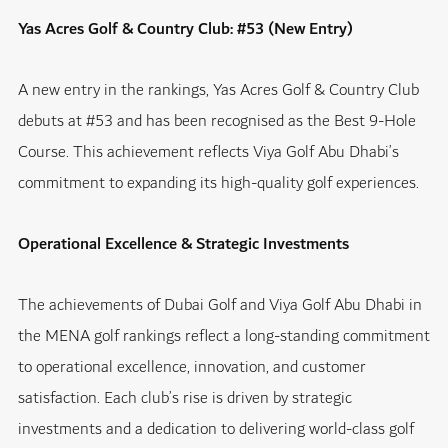
Yas Acres Golf & Country Club: #53 (New Entry)
A new entry in the rankings, Yas Acres Golf & Country Club
debuts at #53 and has been recognised as the Best 9-Hole
Course. This achievement reflects Viya Golf Abu Dhabi’s
commitment to expanding its high-quality golf experiences.
Operational Excellence & Strategic Investments
The achievements of Dubai Golf and Viya Golf Abu Dhabi in
the MENA golf rankings reflect a long-standing commitment
to operational excellence, innovation, and customer
satisfaction. Each club’s rise is driven by strategic
investments and a dedication to delivering world-class golf