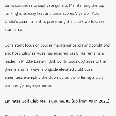
Links continues to captivate golfers. Maintaining the top
ranking is no easy feat and underscores Viya Golf Abu
Dhabi's commitment to preserving the club's world-class
standards.
Consistent focus on course maintenance, playing conditions,
and hospitality services has ensured Yas Links remains a
leader in Middle Eastern golf. Continuous upgrades to the
greens and fairways, alongside elevated clubhouse
amenities, exemplify the club’s pursuit of offering a truly
premier golfing experience.
Emirates Golf Club Majlis Course: #3 (up from #9 in 2021)