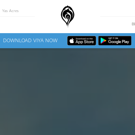
Yas Acres
B
DOWNLOAD VIYA NOW