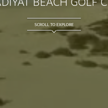
DIYAT BEACH GOLF 
SCROLL TO EXPLORE