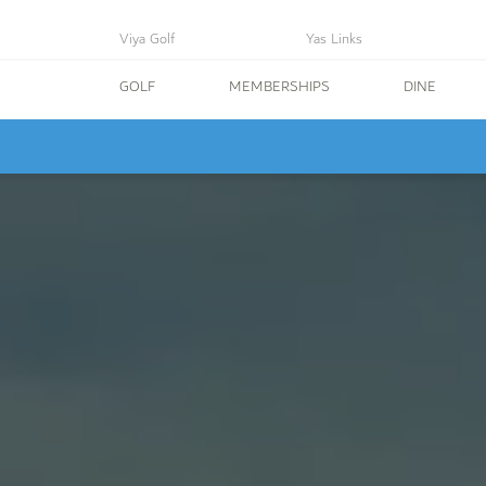
Viya Golf
Yas Links
GOLF
MEMBERSHIPS
DINE