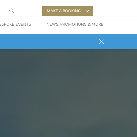
MAKE A BOOKING
ESPOKE EVENTS
NEWS, PROMOTIONS & MORE