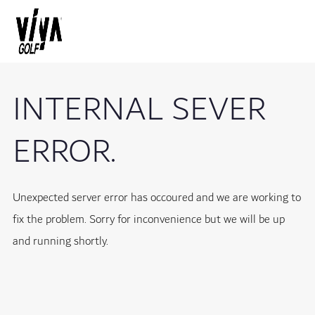
INTERNAL SEVER
ERROR.
Unexpected server error has occoured and we are working to
fix the problem. Sorry for inconvenience but we will be up
and running shortly.