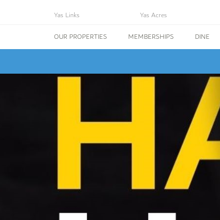
Yas Links
Yas Acres
OUR PROPERTIES
MEMBERSHIPS
DINE