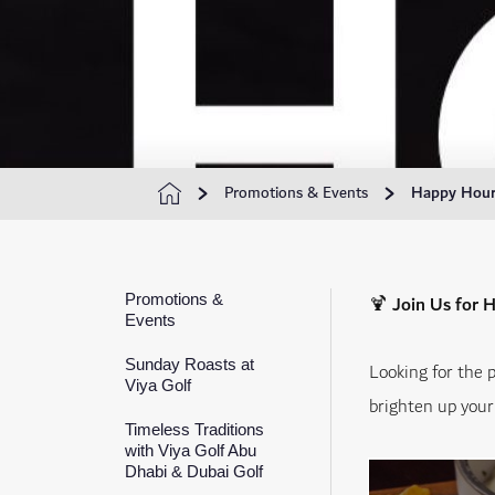
Promotions & Events
Happy Hours
Promotions &
🍹
Join Us for 
Events
Sunday Roasts at
Looking for the 
Viya Golf
brighten up your 
Timeless Traditions
with Viya Golf Abu
Dhabi & Dubai Golf