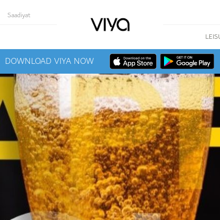
Saadiyat
LEIS
DOWNLOAD VIYA NOW