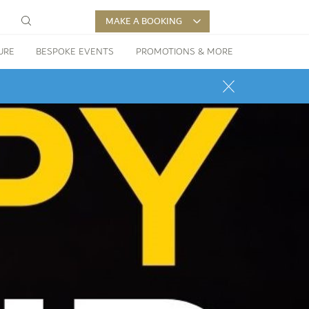
MAKE A BOOKING
URE
BESPOKE EVENTS
PROMOTIONS & MORE