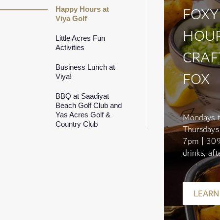
FOXY
Happy Hours at
Viya Golf
HOUR
Little Acres Fun
Activities
CRAF
Business Lunch at
FOX
Viya!
BBQ at Saadiyat
Beach Golf Club and
Yas Acres Golf &
Mondays 
Country Club
Thursdays
7pm | 30
drinks, afte
LEARN