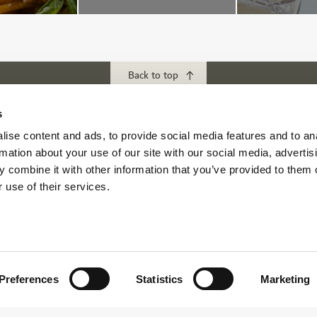
Back to top
s
ubs
Download our App
ise content and ads, to provide social media features and to an
rmation about your use of our site with our social media, advertis
f Abu Dhabi
 combine it with other information that you’ve provided to them o
s Abu Dhabi
 use of their services.
s Golf & Country Club
 Beach Golf Club
Preferences
Statistics
Marketing