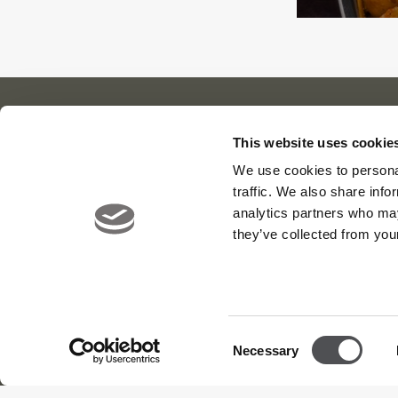
This website uses cookie
Our Cl
About Us
News
We use cookies to personal
traffic. We also share info
Contact
Careers
Viya Gol
analytics partners who may
Yas Link
they’ve collected from your
Yas Acre
Saadiyat
Consent
Necessary
Selection