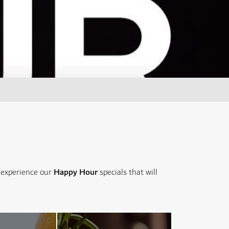
d experience our
Happy Hour
specials that will