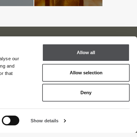
Allow all
Viya Golf Newsletter
alyse our
ing and
Be the first to know about news and events
Allow selection
r that
email label
SUBSCRIBE
Deny
Show details