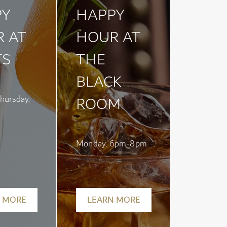
PY
HAPPY
 AT
HOUR AT
TS
THE
BLACK
ROOM
hursday,
Monday, 6pm-8pm
 MORE
LEARN MORE