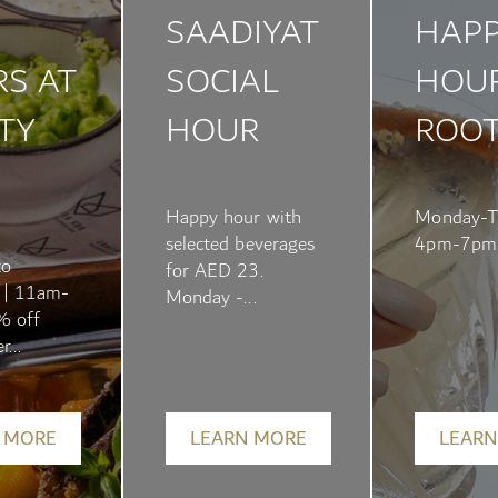
SAADIYAT
HAP
S AT
SOCIAL
HOUR
TY
HOUR
ROO
Happy hour with
Monday-T
selected beverages
4pm-7pm
to
for AED 23.
 | 11am-
Monday -...
% off
r...
 MORE
LEARN MORE
LEARN