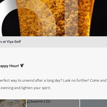
 at Viya Golf
Happy Hour! 🍹
perfect way to unwind after a long day? Look no further! Come an
evening and lighten your spirit.