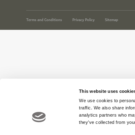
Terms and Conditions
Privacy Policy
Sitemap
This website uses cookie
We use cookies to personal
traffic. We also share info
analytics partners who may
they’ve collected from your