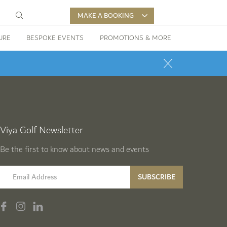
MAKE A BOOKING
URE
BESPOKE EVENTS
PROMOTIONS & MORE
Viya Golf Newsletter
Be the first to know about news and events
email label
SUBSCRIBE