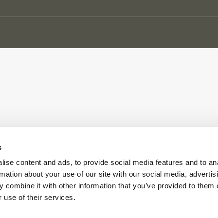
s
ise content and ads, to provide social media features and to an
rmation about your use of our site with our social media, advertis
 combine it with other information that you’ve provided to them o
 use of their services.