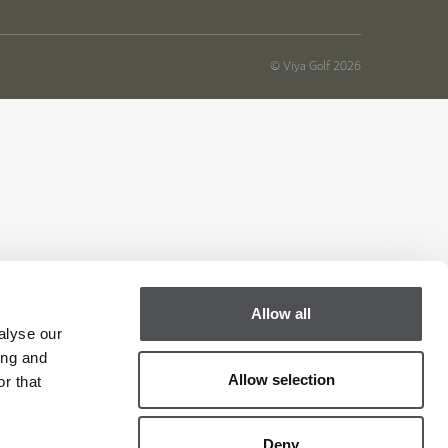
© Viya Golf 2026
Allow all
alyse our
ing and
Allow selection
r that
Deny