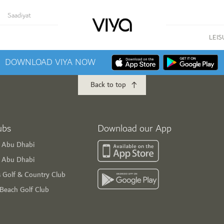
Saadiyat
LEIS
DOWNLOAD VIYA NOW
Back to top
ubs
Download our App
f Abu Dhabi
s Abu Dhabi
s Golf & Country Club
 Beach Golf Club