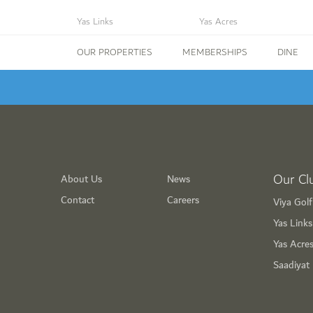
Yas Links
Yas Acres
OUR PROPERTIES
MEMBERSHIPS
DINE
Our Cl
About Us
News
Contact
Careers
Viya Gol
Yas Link
Yas Acre
Saadiyat