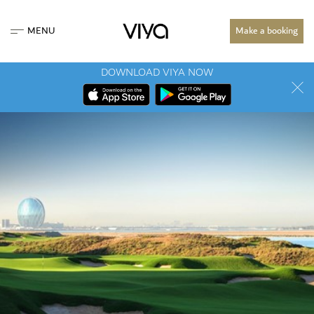
MENU
Make a booking
DOWNLOAD VIYA NOW