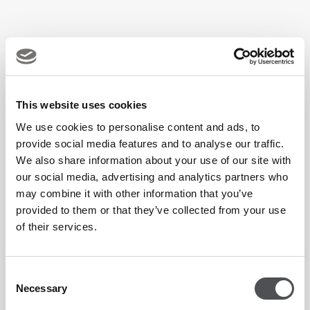
This website uses cookies
We use cookies to personalise content and ads, to
provide social media features and to analyse our traffic.
We also share information about your use of our site with
our social media, advertising and analytics partners who
may combine it with other information that you’ve
provided to them or that they’ve collected from your use
of their services.
Consent
Necessary
Selection