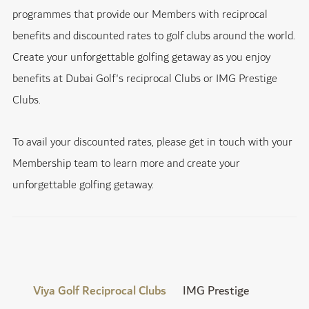
programmes that provide our Members with reciprocal
benefits and discounted rates to golf clubs around the world.
Create your unforgettable golfing getaway as you enjoy
benefits at Dubai Golf's reciprocal Clubs or IMG Prestige
Clubs.
To avail your discounted rates, please get in touch with your
Membership team to learn more and create your
unforgettable golfing getaway.
Viya Golf Reciprocal Clubs
IMG Prestige