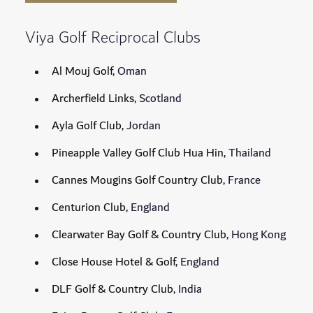
Viya Golf Reciprocal Clubs
Al Mouj Golf
, Oman
Archerfield Links
, Scotland
Ayla Golf Club
, Jordan
Pineapple Valley Golf Club Hua Hin
, Thailand
Cannes Mougins Golf Country Club
, France
Centurion Club
, England
Clearwater Bay Golf & Country Club
, Hong Kong
Close House Hotel & Golf
, England
DLF Golf & Country Club
, India