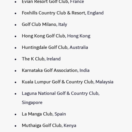
Evian Resort Golf Club
, France
Foxhills Country Club & Resort
, England
Golf Club Milano
, Italy
Hong Kong Golf Club
, Hong Kong
Huntingdale Golf Club
, Australia
The K Club
, Ireland
Karnataka Golf Association
, India
Kuala Lumpur Golf & Country Club
, Malaysia
Laguna National Golf & Country Club,
Singapore
La Manga Club
, Spain
Muthaiga Golf Club
, Kenya