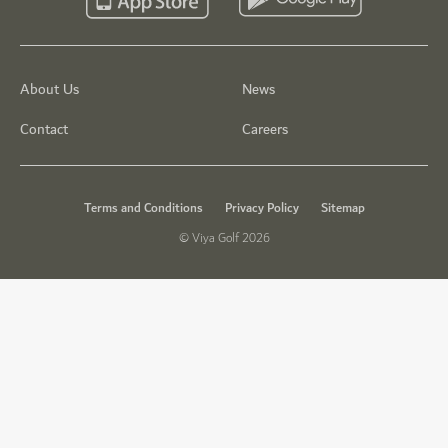
About Us
News
Contact
Careers
Terms and Conditions
Privacy Policy
Sitemap
© Viya Golf 2026