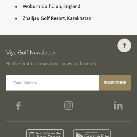
Woburn Golf Club
, England
Zhailjau Golf Resort
, Kazakhstan
Viya Golf Newsletter
Be the first to know about news and events
email label
SUBSCRIBE