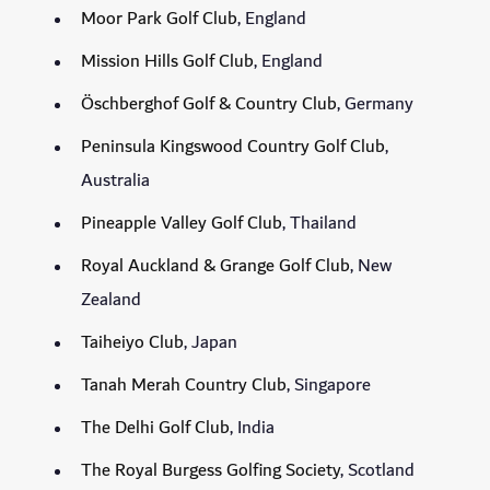
Moor Park Golf Club
, England
Mission Hills Golf Club
, England
Öschberghof Golf & Country Club
, Germany
Peninsula Kingswood Country Golf Club
,
Australia
Pineapple Valley Golf Club
, Thailand
Royal Auckland & Grange Golf Club
, New
Zealand
Taiheiyo Club
, Japan
Tanah Merah Country Club
, Singapore
The Delhi Golf Club
, India
The Royal Burgess Golfing Society
, Scotland