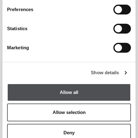
Preferences
Statistics
Marketing
Show details
Allow all
Allow selection
Deny