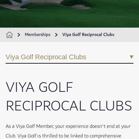
Memberships
Viya Golf Reciprocal Clubs
Viya Golf Reciprocal Clubs
VIYA GOLF
RECIPROCAL CLUBS
As a Viya Golf Member, your experience doesn't end at your
Club. Viya Golf is thrilled to be linked to comprehensive