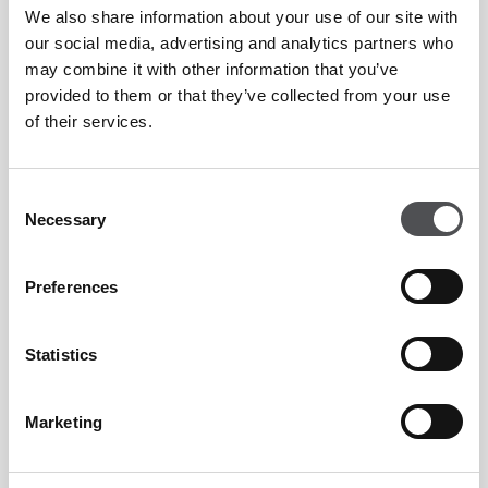
We also share information about your use of our site with
To find out more, please email
jantony@viyagolf.com
our social media, advertising and analytics partners who
may combine it with other information that you’ve
provided to them or that they’ve collected from your use
WEDDINGS
of their services.
Consent
LEARN MORE
Necessary
Selection
Preferences
WEDDINGS
Statistics
Marketing
LEARN MORE