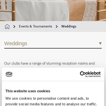
Events & Tournaments
Weddings
Weddings
Our clubs have a range of stunning
reception rooms and
event spaces
for weddings of all sizes, and our dedicated
wedding planners are on hand to take care of all the detail.
Whether you want your day to be unforgettably romantic,
This website uses cookies
dreamily intimate or daringly different, let your imagination
We use cookies to personalise content and ads, to
run wild.
provide social media features and to analyse our traffic.