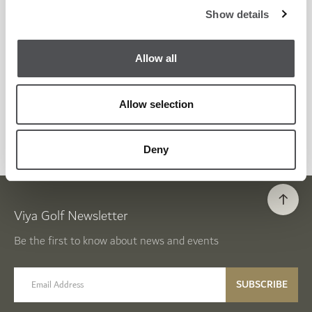
Show details
WEDDINGS
Allow all
LEARN MORE
Allow selection
Deny
Viya Golf Newsletter
Be the first to know about news and events
email label
SUBSCRIBE