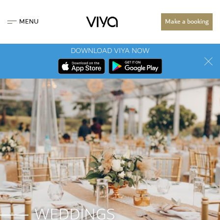
MENU
Make a booking
DOWNLOAD VIYA NOW
WEDDINGS