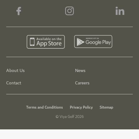
About Us
News
Contact
Careers
Terms and Conditions
Privacy Policy
Sitemap
© Viya Golf 2026