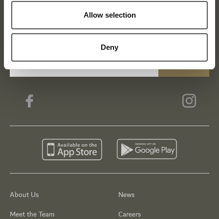
Viya Golf Newsletter
Allow selection
Be the first to know about news and events
Deny
email label
SUBSCRIBE
About Us
News
Meet the Team
Careers