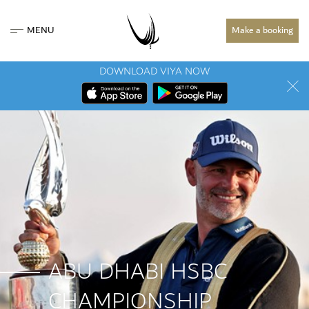
MENU
Make a booking
DOWNLOAD VIYA NOW
ABU DHABI HSBC
CHAMPIONSHIP