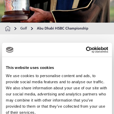
Golf
Abu Dhabi HSBC Championship
Abu Dhabi HSBC Championship
The
Abu Dhabi HSBC Championship
is one of the most
This website uses cookies
prestigious events on the DP World Tour calendar, held
We use cookies to personalise content and ads, to
provide social media features and to analyse our traffic.
annually at the world-renowned
Yas Links Abu Dhabi
.
We also share information about your use of our site with
Situated on the stunning Yas Island, this championship has
our social media, advertising and analytics partners who
attracted golf's biggest names since its inception, offering
may combine it with other information that you’ve
provided to them or that they’ve collected from your use
both players and spectators an unforgettable experience in a
of their services.