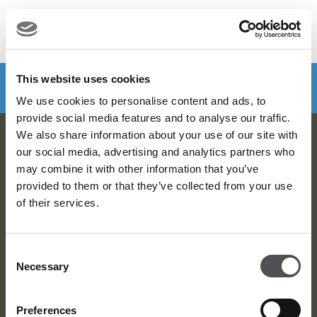
MENU
Make a booking
DOWNLOAD VIYA NOW
This website uses cookies
We use cookies to personalise content and ads, to
provide social media features and to analyse our traffic.
We also share information about your use of our site with
Viya Golf Newsletter
our social media, advertising and analytics partners who
may combine it with other information that you’ve
Be the first to know about news and events
provided to them or that they’ve collected from your use
of their services.
email label
SUBSCRIBE
Consent
Necessary
Selection
Preferences