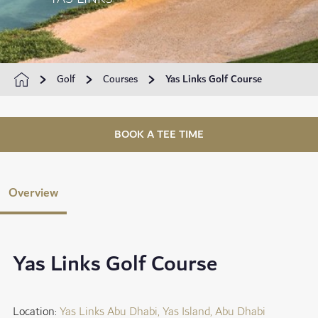
Golf
Courses
Yas Links Golf Course
BOOK A TEE TIME
Overview
Yas Links Golf Course
Location:
Yas Links Abu Dhabi, Yas Island, Abu Dhabi