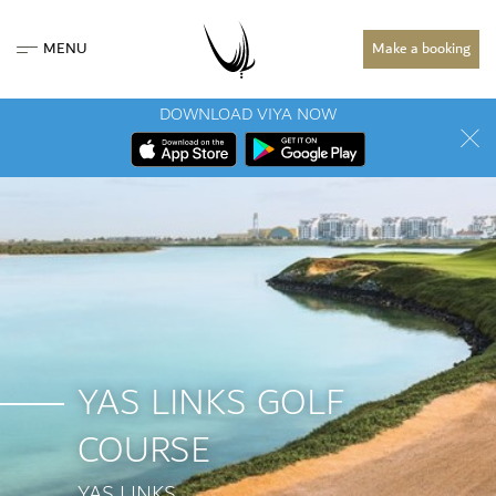
MENU
Make a booking
DOWNLOAD VIYA NOW
YAS LINKS GOLF
COURSE
YAS LINKS