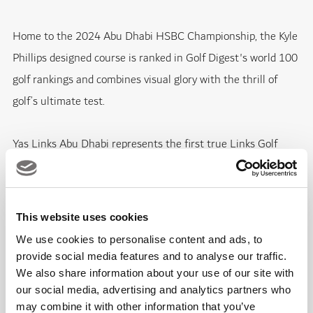
Home to the 2024 Abu Dhabi HSBC Championship, the Kyle
Phillips designed course is ranked in Golf Digest's world 100
golf rankings and combines visual glory with the thrill of
golf’s ultimate test.
Yas Links Abu Dhabi represents the first true Links Golf
Course in the Middle East region, designed by Kyle Phillips,
one of the world’s leading golf course designers.
This website uses cookies
The Championship Links course, voted the Best Golf Course
We use cookies to personalise content and ads, to
in the Middle East, is located on the west shores of Yas
provide social media features and to analyse our traffic.
Island, Abu Dhabi’s Island of Entertainment, also offering a
We also share information about your use of our site with
our social media, advertising and analytics partners who
luxurious clubhouse, gym, and swimming pool, along with
may combine it with other information that you’ve