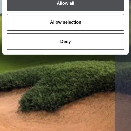
Allow all
Allow selection
Deny