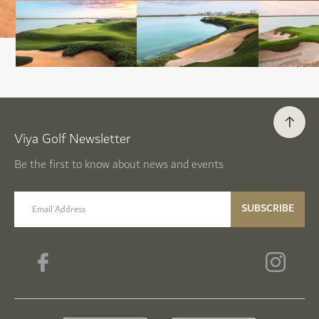
Viya Golf Newsletter
Be the first to know about news and events
email label
SUBSCRIBE