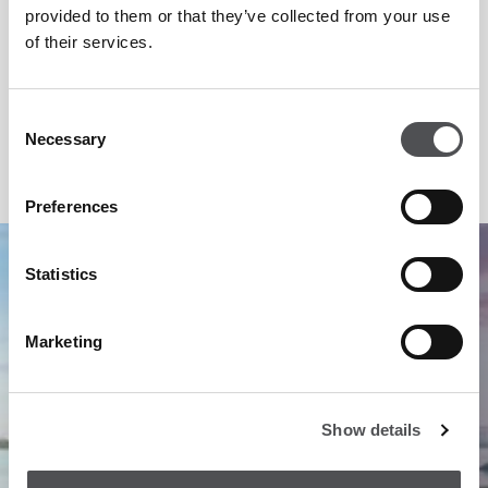
truly world-class, floodlit practice ranges, now with state of
provided to them or that they’ve collected from your use
the art Toptracer range technology and a Golf Academy.
of their services.
Dining at Yas Links includes Villa Sélène restaurant with
stunning views over the mangroves.
Consent
Necessary
Selection
Preferences
1
/
4
Statistics
Marketing
Show details