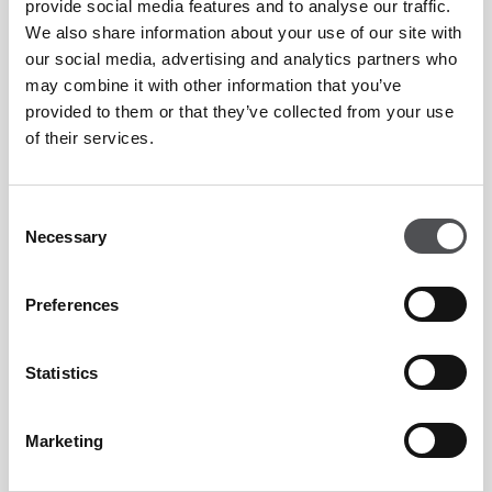
provide social media features and to analyse our traffic.
We also share information about your use of our site with
our social media, advertising and analytics partners who
may combine it with other information that you’ve
provided to them or that they’ve collected from your use
of their services.
Consent
Necessary
Selection
Preferences
Statistics
Marketing