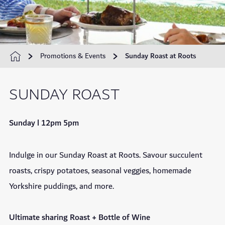
Promotions & Events
Sunday Roast at Roots
SUNDAY ROAST
Sunday l 12pm 5pm
Indulge in our Sunday Roast at Roots. Savour succulent
roasts, crispy potatoes, seasonal veggies, homemade
Yorkshire puddings, and more.
Ultimate sharing Roast + Bottle of Wine