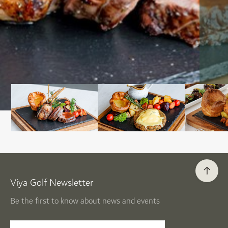
Viya Golf Newsletter
Be the first to know about news and events
email label