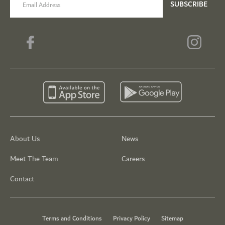
SUBSCRIBE
About Us
News
Meet The Team
Careers
Contact
Terms and Conditions
Privacy Policy
Sitemap