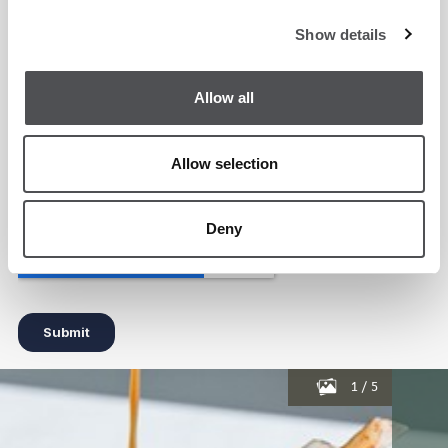
Show details
Allow all
Allow selection
Deny
1
/
5