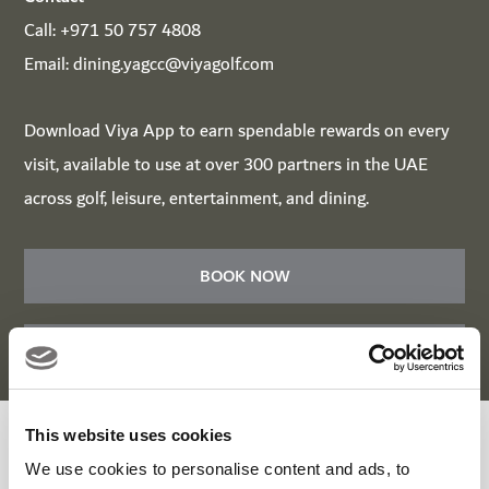
Call:
+971 50 757 4808
Email:
dining.yagcc@viyagolf.com
Download
Viya App
to earn spendable rewards on every
visit, available to use at over 300 partners in the UAE
across golf, leisure, entertainment, and dining.
BOOK NOW
BOOK NOW
This website uses cookies
Roots Bar & Kitchen Enquiry Form
We use cookies to personalise content and ads, to