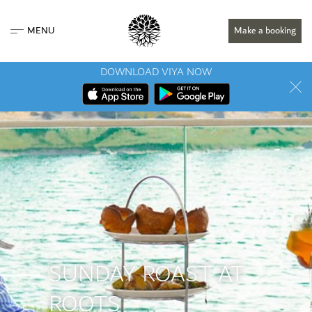
MENU
Make a booking
DOWNLOAD VIYA NOW
SUNDAY ROAST AT
ROOTS