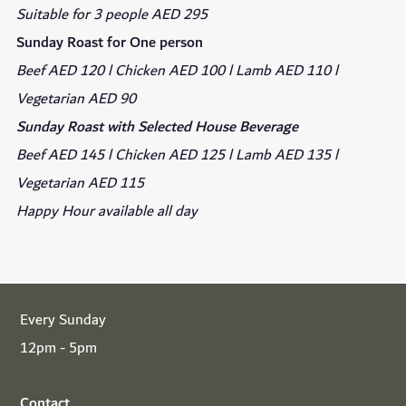
Suitable for 3 people AED 295
Sunday Roast for One person
Beef AED 120 l Chicken AED 100 l Lamb AED 110 l
Vegetarian AED 90
Sunday Roast with Selected House Beverage
Beef AED 145 l Chicken AED 125 l Lamb AED 135 l
Vegetarian AED 115
Happy Hour available all day
Every Sunday
12pm - 5pm
Contact