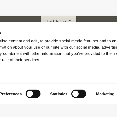
Back to top
s
ise content and ads, to provide social media features and to an
ubs
Download our App
rmation about your use of our site with our social media, advertis
f Abu Dhabi
 combine it with other information that you’ve provided to them o
s Abu Dhabi
 use of their services.
s Golf & Country Club
 Beach Golf Club
Preferences
Statistics
Marketing