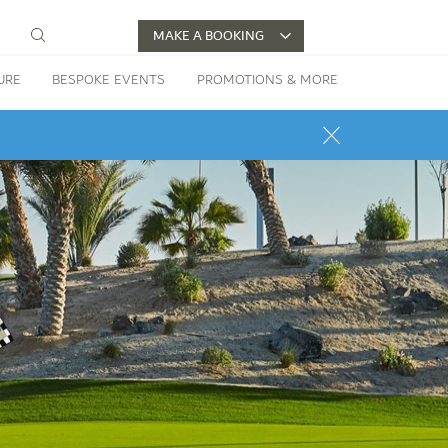
MAKE A BOOKING
URE
BESPOKE EVENTS
PROMOTIONS & MORE