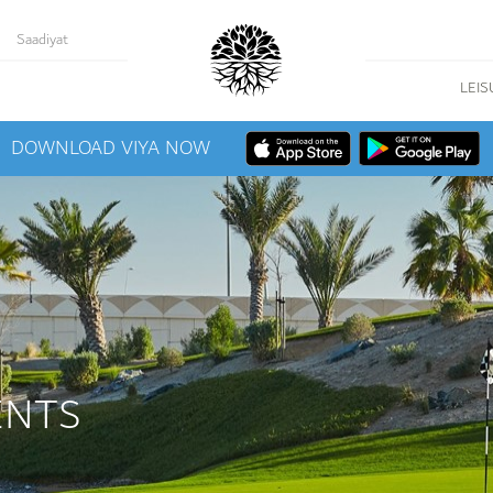
Saadiyat
LEIS
DOWNLOAD VIYA NOW
ENTS