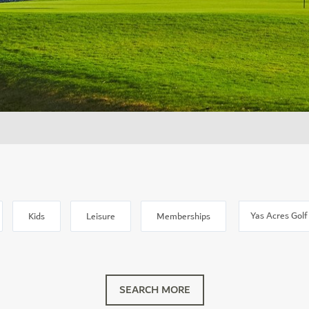
Location
Kids
Leisure
Memberships
SEARCH MORE