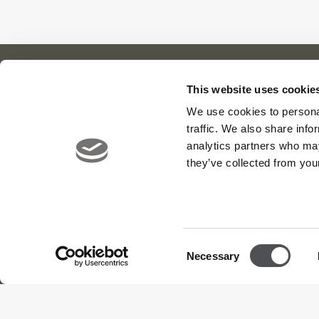
This website uses cookie
We use cookies to personal
Our Cl
About Us
News
traffic. We also share info
Meet The Team
Careers
Viya Gol
analytics partners who may
Contact
Yas Link
they’ve collected from your
Yas Acre
Saadiyat
Consent
Necessary
Selection
Terms and Conditions
Privacy Policy
Sitemap