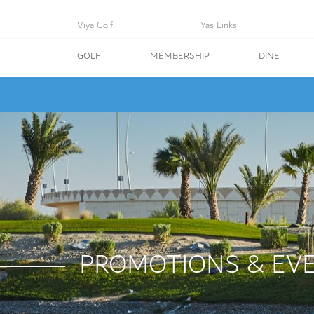
Viya Golf
Yas Links
GOLF
MEMBERSHIP
DINE
PROMOTIONS & EV