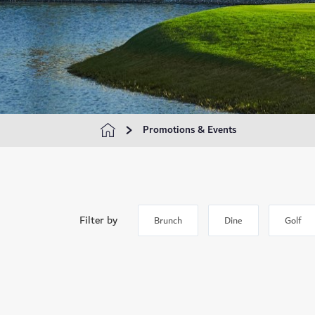
Promotions & Events
Filter by
Brunch
Dine
Golf