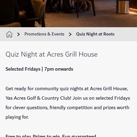
Promotions & Events
Quiz Night at Roots
Quiz Night at Acres Grill House
Selected Fridays | 7pm onwards
Get ready for community quiz nights at Acres Grill House,
Yas Acres Golf & Country Club! Join us on selected Fridays
for clever questions, friendly competition and prizes worth
playing for.
Free to play. Prizes to win. Fun guaranteed.