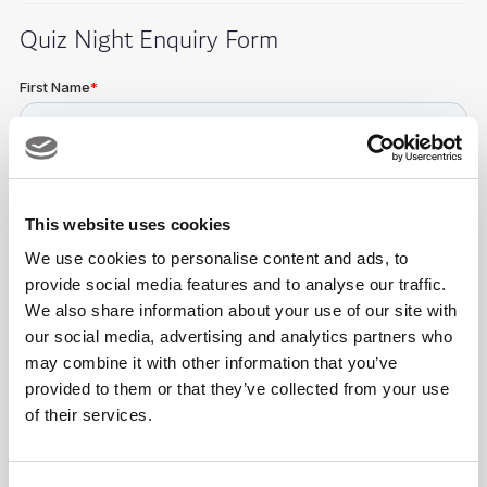
Quiz Night Enquiry Form
This website uses cookies
We use cookies to personalise content and ads, to
provide social media features and to analyse our traffic.
We also share information about your use of our site with
our social media, advertising and analytics partners who
may combine it with other information that you’ve
provided to them or that they’ve collected from your use
of their services.