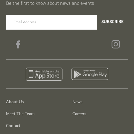
Be the first to know about news and events
email label
SUBSCRIBE
About Us
News
Meet The Team
Careers
Contact