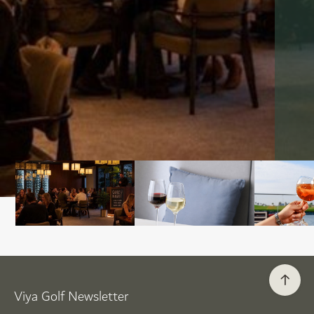
Viya Golf Newsletter