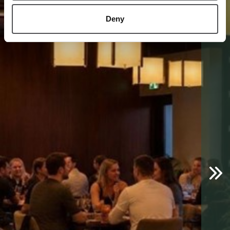
1
/
3
Deny