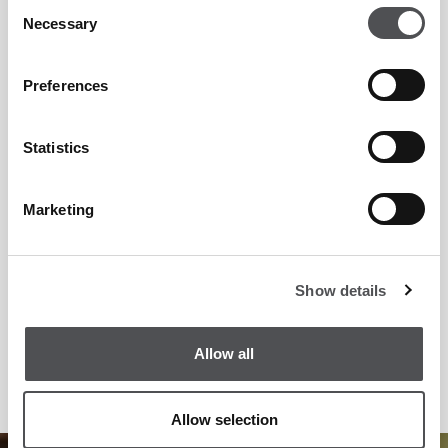
Consent
Necessary
Selection
Preferences
Statistics
Marketing
Show details
Allow all
Allow selection