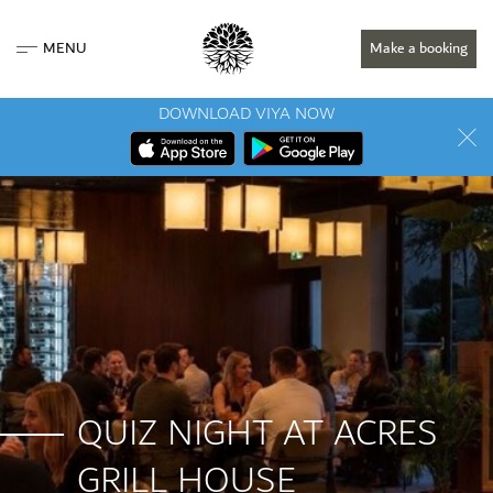
MENU
Make a booking
DOWNLOAD VIYA NOW
QUIZ NIGHT AT ACRES
GRILL HOUSE