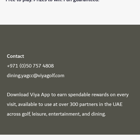
Contact
+971 (0)50 757 4808
dining.yagcc@viyagolf.com
Download
Viya App
to earn spendable rewards on every
visit, available to use at over 300 partners in the UAE
across golf, leisure, entertainment, and dining.