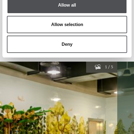
Allow all
Allow selection
Deny
1
/
5