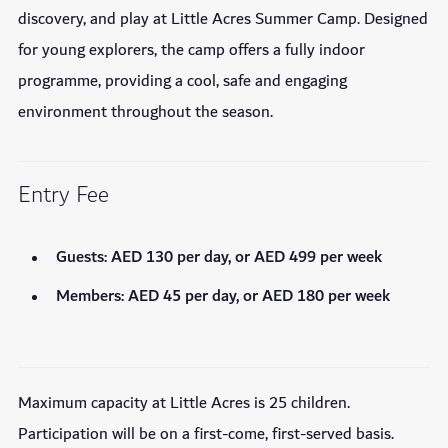
discovery, and play at Little Acres Summer Camp. Designed
for young explorers, the camp offers a fully indoor
programme, providing a cool, safe and engaging
environment throughout the season.
Entry Fee
Guests: AED 130 per day, or AED 499 per week
Members: AED 45 per day, or AED 180 per week
Maximum capacity at Little Acres is 25 children.
Participation will be on a first-come, first-served basis.