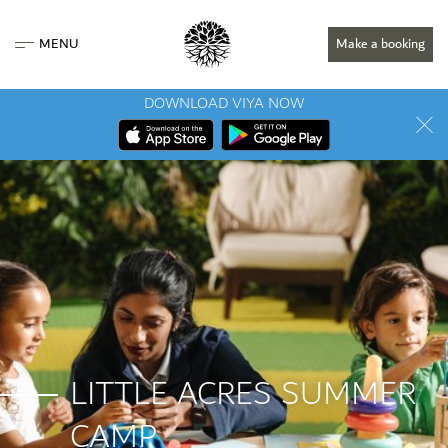
MENU
Make a booking
DOWNLOAD VIYA NOW
LITTLE ACRES SUMMER
CAMP