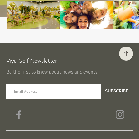
Viya Golf Newsletter
Be the first to know about news and events
email label
SUBSCRIBE