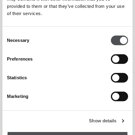
Enquiry Form
provided to them or that they’ve collected from your use
of their services.
Consent
Necessary
Selection
Preferences
Statistics
Marketing
Show details