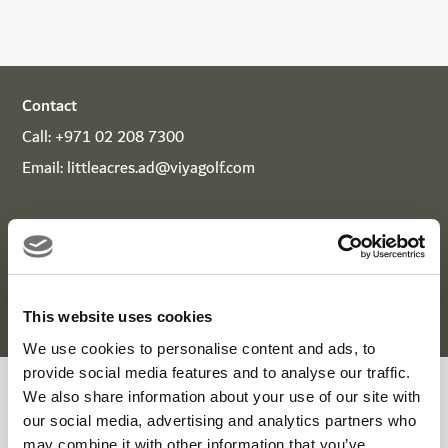
Contact
Call:
+971 02 208 7300
Email:
littleacres.ad@viyagolf.com
Download
Viya App
to earn spendable rewards on every
visit, available to use at over 300 partners in the UAE
across golf, leisure, entertainment, and dining.
This website uses cookies
We use cookies to personalise content and ads, to
provide social media features and to analyse our traffic.
We also share information about your use of our site with
Little Acres Summer Campp
our social media, advertising and analytics partners who
may combine it with other information that you’ve