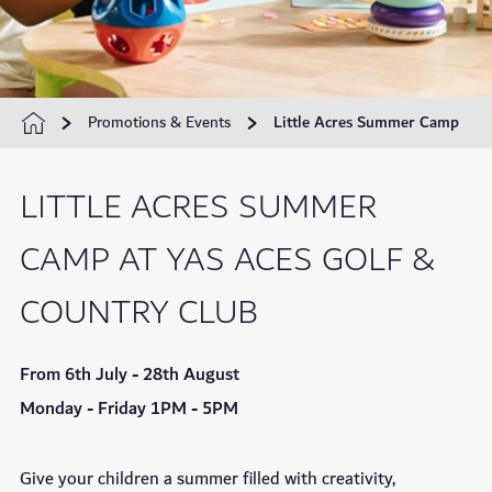
Promotions & Events
Little Acres Summer Camp
LITTLE ACRES SUMMER
CAMP AT YAS ACES GOLF &
COUNTRY CLUB
From 6th July - 28th August
Monday - Friday 1PM - 5PM
Give your children a summer filled with creativity,