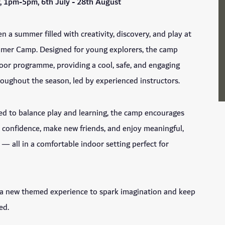
, 1pm-5pm, 6th July - 28th August
n a summer filled with creativity, discovery, and play at
mmer Camp. Designed for young explorers, the camp
ndoor programme, providing a cool, safe, and engaging
oughout the season, led by experienced instructors.
ed to balance play and learning, the camp encourages
d confidence, make new friends, and enjoy meaningful,
 — all in a comfortable indoor setting perfect for
 a new themed experience to spark imagination and keep
ed.