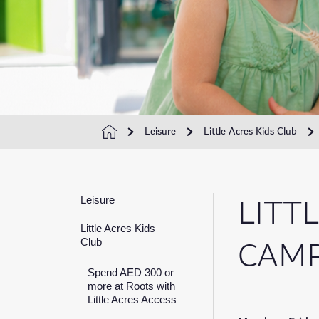
Leisure
Little Acres Kids Club
LITT
Leisure
Little Acres Kids
CAM
Club
Spend AED 300 or
more at Roots with
Little Acres Access