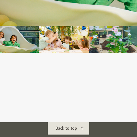
Back to top