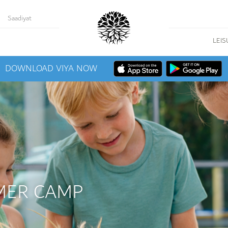
Saadiyat
LEIS
DOWNLOAD VIYA NOW
MER CAMP