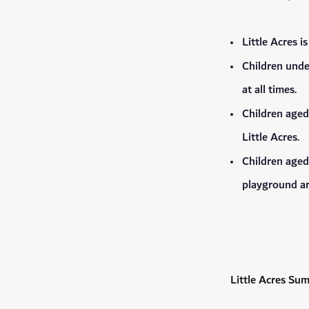
Little Acres i
Children unde
at all times.
Children aged
Little Acres.
Children aged
playground ar
Little Acres Su