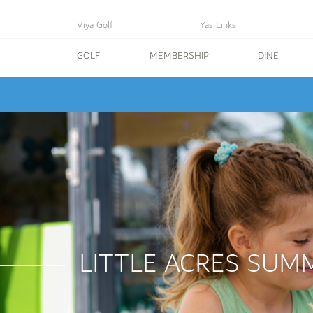
Viya Golf
Yas Links
GOLF
MEMBERSHIP
DINE
LITTLE ACRES SUM