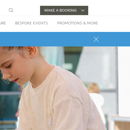
MAKE A BOOKING
URE
BESPOKE EVENTS
PROMOTIONS & MORE