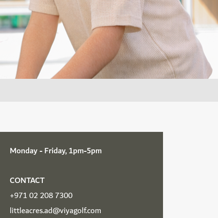
Monday - Friday,
1pm-5pm
CONTACT
+971 02 208 7300
littleacres.ad@viyagolf.com