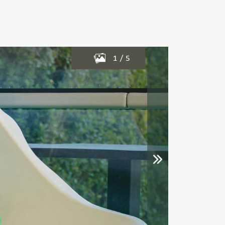
1
/
5