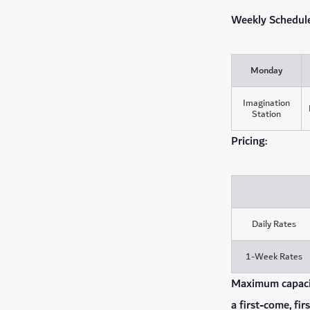
Weekly Schedule 
Monday
Imagination
Station
Pricing:
Daily Rates
1-Week Rates
Maximum capacity
a first-come, fir