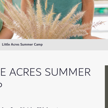
Little Acres Summer Camp
LE ACRES SUMMER
P