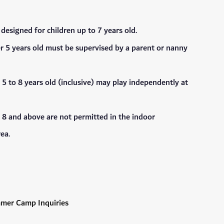
s designed for children up to 7 years old.
r 5 years old must be supervised by a parent or nanny
 5 to 8 years old (inclusive) may play independently at
 8 and above are not permitted in the indoor
ea.
mmer Camp Inquiries