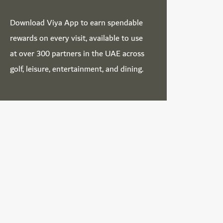
Download
Viya App
to earn spendable
rewards on every visit, available to use
at over 300 partners in the UAE across
golf, leisure, entertainment, and dining.