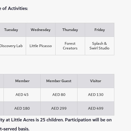
of Activities:
Tuesday
Wednesday
Thursday
Friday
Forest
Splash &
Discovery Lab
Little Picasso
Creators
Swirl Studio
Member
Member Guest
Visitor
AED 45
AED 80
AED 130
AED 180
AED 299
AED 499
 at Little Acres is 25 children. Participation will be on
st-served basis.