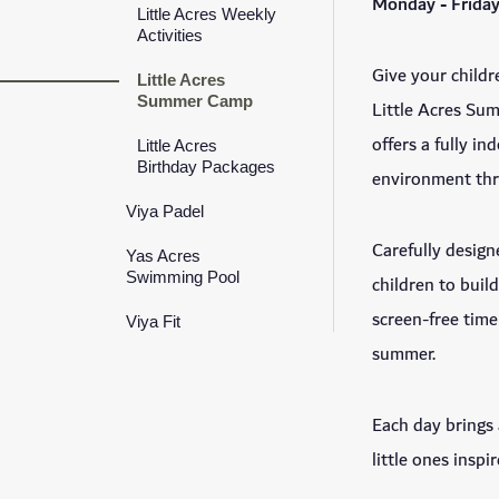
Monday - Friday
Little Acres Weekly
Activities
Give your childre
Little Acres
Summer Camp
Little Acres Su
offers a fully i
Little Acres
Birthday Packages
environment thr
Viya Padel
Carefully design
Yas Acres
Swimming Pool
children to buil
screen-free time
Viya Fit
summer.
Each day brings
little ones inspir