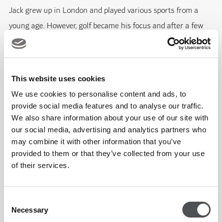
Jack grew up in London and played various sports from a
young age. However, golf became his focus and after a few
years of playing top-level amateur golf, he decided to begin
his career as a PGA professional. He was based at The
Addington for 3 years before moving out to the UAE and join
This website uses cookies
the Yas Acres Golf & Country Club Academy team.
We use cookies to personalise content and ads, to
provide social media features and to analyse our traffic.
Jack's priority is to drive the Junior, Ladies and Get Into Golf
We also share information about your use of our site with
our social media, advertising and analytics partners who
development programs whilst also taking on private tuition.
may combine it with other information that you’ve
Jack’s philosophy is to grow the game of golf by creating fun
provided to them or that they’ve collected from your use
and effective learning environments for all golfers at the
of their services.
academy. He is here to help you achieve your golfing goals
whilst enjoying every step of the journey! Jack continues to
Consent
develop his knowledge and expertise with qualifications
Necessary
Selection