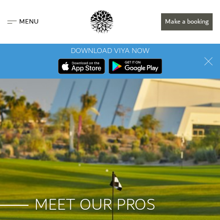
MENU
Make a booking
DOWNLOAD VIYA NOW
MEET OUR PROS