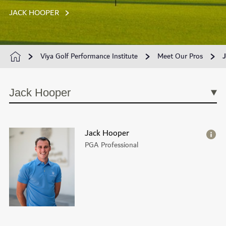
JACK HOOPER
Viya Golf Performance Institute
Meet Our Pros
Jack Hooper
Jack Hooper
PGA Professional