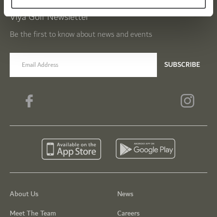
Viya Golf Newsletter
Be the first to know about news and events
email label
SUBSCRIBE
About Us
News
Meet The Team
Careers