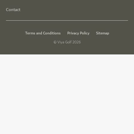
Contact
Terms and Conditions
Privacy Policy
Sitemap
© Viya Golf 2026