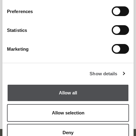
including:
Preferences
Professional Golf Studies FdSc
Statistics
ASQ Level 1& 2 Coaching
Marketing
Contact Jack directly.
Show details
Email:
jhooper@viyagolf.com
Allow all
WhatsApp: +44 7555378114
Allow selection
Call: 0525830994
Deny