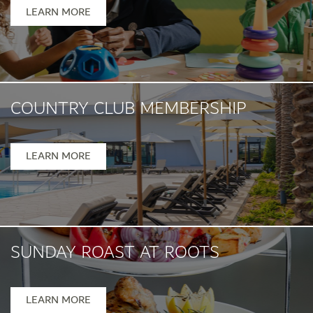
Mon- Fri 1pm - 5pm
LEARN MORE
COUNTRY CLUB MEMBERSHIP
LEARN MORE
SUNDAY ROAST AT ROOTS
Sunday, 12pm-5pm
LEARN MORE