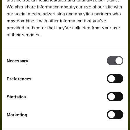
We also share information about your use of our site with
our social media, advertising and analytics partners who
may combine it with other information that you’ve
provided to them or that they’ve collected from your use
of their services.
Consent
Necessary
Selection
Preferences
Statistics
Marketing