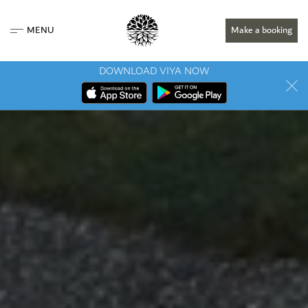
MENU
Make a booking
DOWNLOAD VIYA NOW