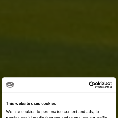
This website uses cookies
We use cookies to personalise content and ads, to
provide social media features and to analyse our traffic.