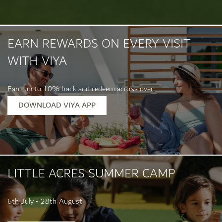
EARN REWARDS ON EVERY VISIT
WITH VIYA
Earn up to 10% back and redeem across over
400 location...
DOWNLOAD VIYA APP
LITTLE ACRES SUMMER CAMP
6th July - 28th August