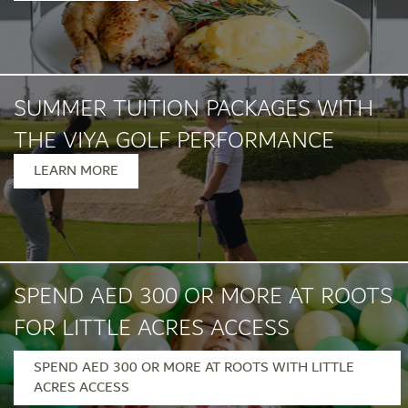
SUMMER TUITION PACKAGES WITH
THE VIYA GOLF PERFORMANCE
INSTITUTE
LEARN MORE
SPEND AED 300 OR MORE AT ROOTS
FOR LITTLE ACRES ACCESS
SPEND AED 300 OR MORE AT ROOTS WITH LITTLE
Monday – Friday, 12pm – 7pm
ACRES ACCESS