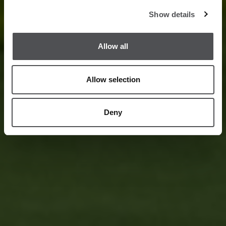
Show details
Allow all
Allow selection
Deny