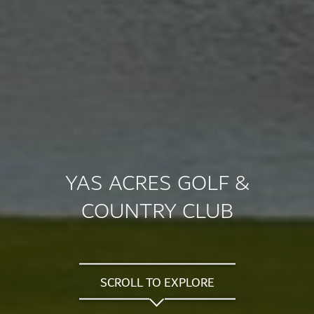
YAS ACRES GOLF &
COUNTRY CLUB
SCROLL TO EXPLORE