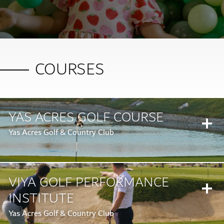
COURSES
YAS ACRES GOLF COURSE
Yas Acres Golf & Country Club
VIYA GOLF PERFORMANCE
INSTITUTE
Yas Acres Golf & Country Club