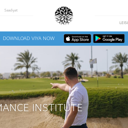
Saadiyat
LEIS
DOWNLOAD VIYA NOW
MANCE INSTITUTE