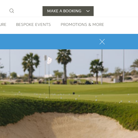
MAKE A BOOKING
URE
BESPOKE EVENTS
PROMOTIONS & MORE