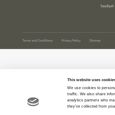
Saadiyat
Terms and Conditions
Privacy Policy
Sitemap
This website uses cookie
We use cookies to personal
traffic. We also share info
analytics partners who may
they’ve collected from your