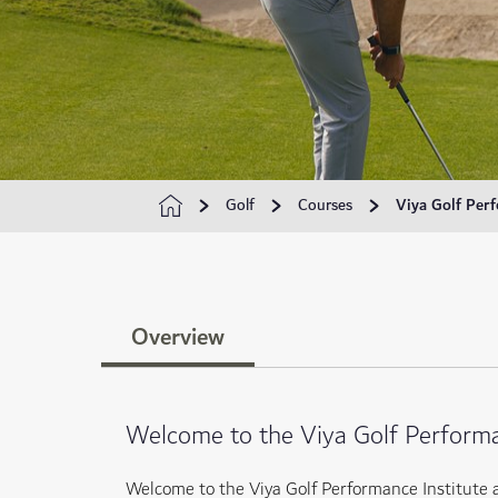
Golf
Courses
Viya Golf Perf
Overview
Welcome to the Viya Golf Performa
Welcome to the Viya Golf Performance Institute 