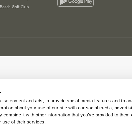
 Beach Golf Club
s
ise content and ads, to provide social media features and to an
rmation about your use of our site with our social media, advertis
 combine it with other information that you’ve provided to them o
 use of their services.