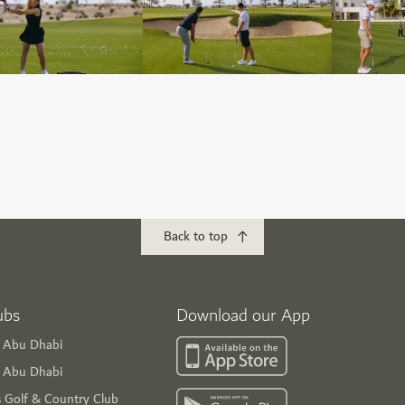
Back to top
ubs
Download our App
f Abu Dhabi
s Abu Dhabi
s Golf & Country Club