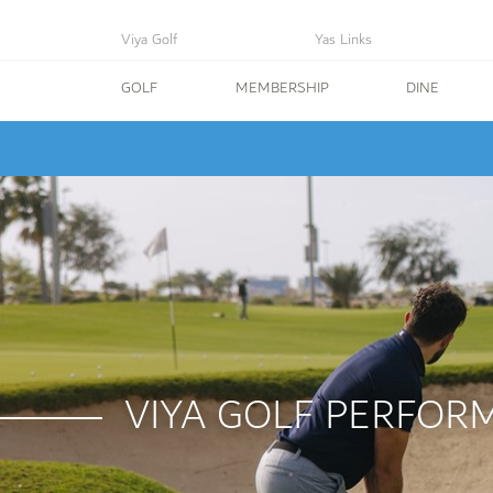
Viya Golf
Yas Links
GOLF
MEMBERSHIP
DINE
VIYA GOLF PERFOR