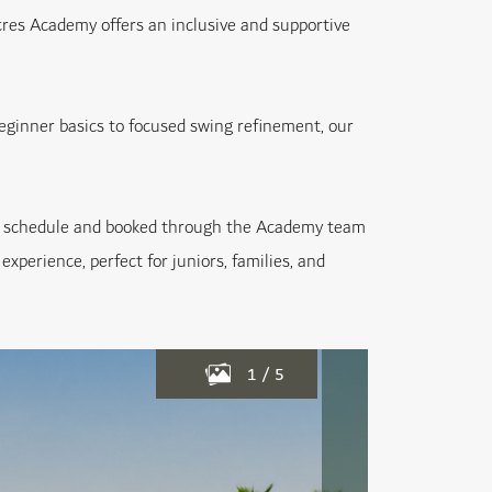
Acres Academy offers an inclusive and supportive
beginner basics to focused swing refinement, our
your schedule and booked through the Academy team
experience, perfect for juniors, families, and
1
/
5