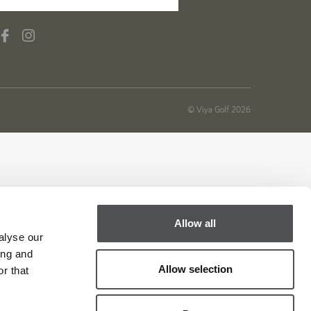
© Viya Golf 2026
Allow all
alyse our
ing and
Allow selection
r that