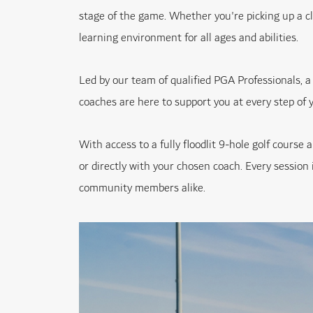
stage of the game. Whether you're picking up a cl
learning environment for all ages and abilities.
Led by our team of qualified PGA Professionals, a
coaches are here to support you at every step of y
With access to a fully floodlit 9-hole golf cour
or directly with your chosen coach. Every session i
community members alike.