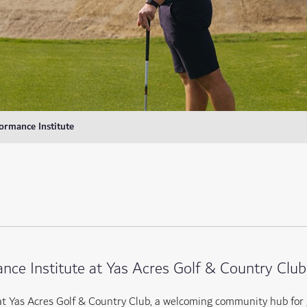
ormance Institute
nce Institute at Yas Acres Golf & Country Club
at Yas Acres Golf & Country Club, a welcoming community hub for 