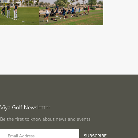
Viya Golf Newsletter
Be the first to know about news and events
email label
SUBSCRIBE