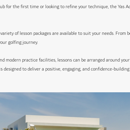
ub for the first time or looking to refine your technique, the Yas 
 variety of lesson packages are available to suit your needs. From 
our golfing journey.
se and modern practice facilities, lessons can be arranged around 
s designed to deliver a positive, engaging, and confidence-building 