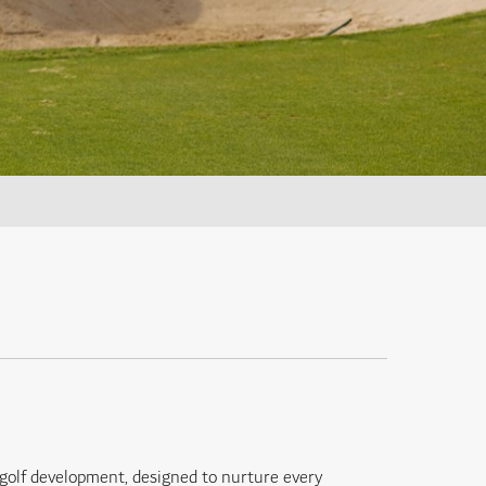
golf development, designed to nurture every