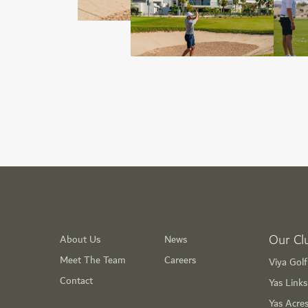
Our Cl
About Us
News
Meet The Team
Careers
Viya Gol
Contact
Yas Link
Yas Acre