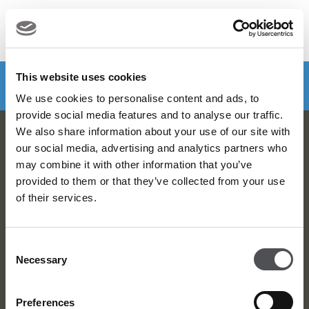
MENU
Make a booking
DOWNLOAD VIYA NOW
This website uses cookies
We use cookies to personalise content and ads, to
provide social media features and to analyse our traffic.
We also share information about your use of our site with
Viya Golf Newsletter
our social media, advertising and analytics partners who
may combine it with other information that you’ve
Be the first to know about news and events
provided to them or that they’ve collected from your use
of their services.
email label
SUBSCRIBE
Consent
Necessary
Selection
Preferences