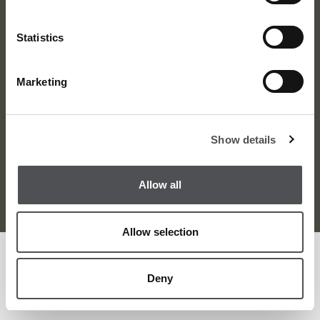
Statistics
Marketing
About Us
News
Contact
Careers
Show details
Terms and Conditions
Privacy Policy
Sitemap
Allow all
© Viya Golf 2026
Allow selection
Deny