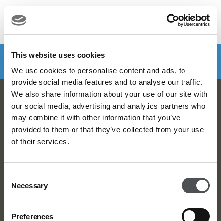
MENU
Make a booking
DOWNLOAD VIYA NOW
This website uses cookies
We use cookies to personalise content and ads, to
provide social media features and to analyse our traffic.
We also share information about your use of our site with
Viya Golf Newsletter
our social media, advertising and analytics partners who
may combine it with other information that you’ve
Be the first to know about news and events
provided to them or that they’ve collected from your use
of their services.
email label
SUBSCRIBE
Consent
Necessary
Selection
Preferences