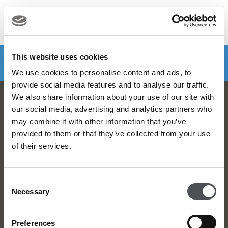
MENU
Make a booking
DOWNLOAD VIYA NOW
This website uses cookies
We use cookies to personalise content and ads, to
provide social media features and to analyse our traffic.
We also share information about your use of our site with
Viya Golf Newsletter
our social media, advertising and analytics partners who
may combine it with other information that you’ve
Be the first to know about news and events
provided to them or that they’ve collected from your use
of their services.
email label
SUBSCRIBE
Consent
Necessary
Selection
Preferences