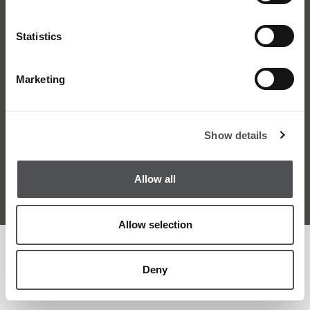
Statistics
Marketing
About Us
News
Contact
Careers
Show details
Terms and Conditions
Privacy Policy
Sitemap
Allow all
© Viya Golf 2026
Allow selection
Deny