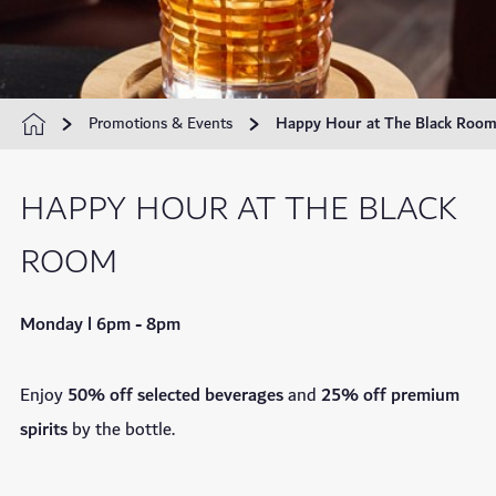
Promotions & Events
Happy Hour at The Black Roo
HAPPY HOUR AT THE BLACK
ROOM
Monday l 6pm - 8pm
Enjoy
50% off
selected beverages
and
25% off premium
spirits
by the bottle.