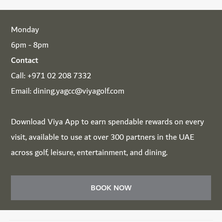
Monday
6pm - 8pm
Contact
Call:
+971 02 208 7332
Email:
dining.yagcc@viyagolf.com
Download
Viya App
to earn spendable rewards on every
visit, available to use at over 300 partners in the UAE
across golf, leisure, entertainment, and dining.
BOOK NOW