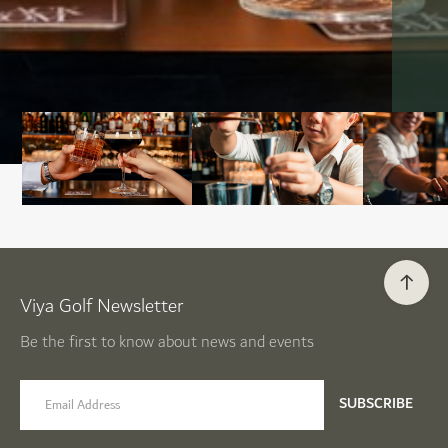
Viya Golf Newsletter
Be the first to know about news and events
email label
SUBSCRIBE