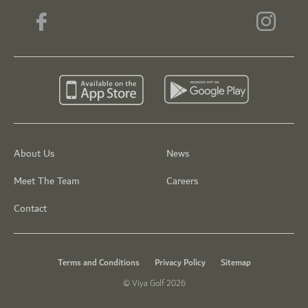
About Us
News
Meet The Team
Careers
Contact
Terms and Conditions
Privacy Policy
Sitemap
© Viya Golf 2026