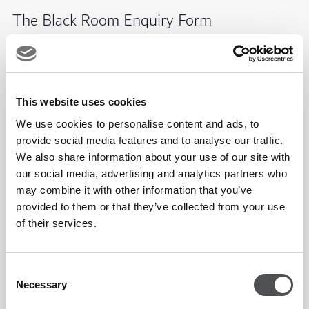
The Black Room Enquiry Form
This website uses cookies
We use cookies to personalise content and ads, to
provide social media features and to analyse our traffic.
We also share information about your use of our site with
our social media, advertising and analytics partners who
may combine it with other information that you’ve
provided to them or that they’ve collected from your use
of their services.
Consent
Necessary
Selection