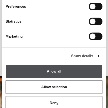
Preferences
Statistics
Marketing
Show details
Allow all
1
/
5
Allow selection
Deny