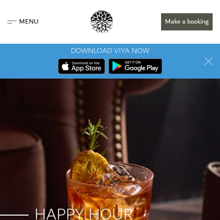
MENU
Make a booking
DOWNLOAD VIYA NOW
HAPPY HOUR