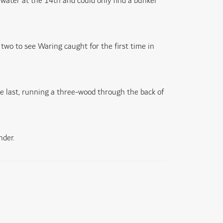
 water at the 14th and could only find a bunker
two to see Waring caught for the first time in
e last, running a three-wood through the back of
nder.