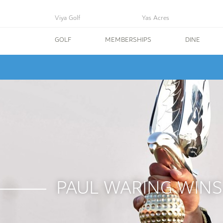
Viya Golf
Yas Acres
GOLF
MEMBERSHIPS
DINE
PAUL WARING WINS 