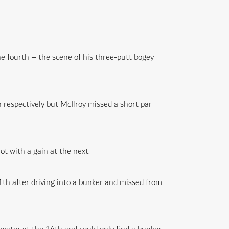
e fourth – the scene of his three-putt bogey
 respectively but McIlroy missed a short par
t with a gain at the next.
1th after driving into a bunker and missed from