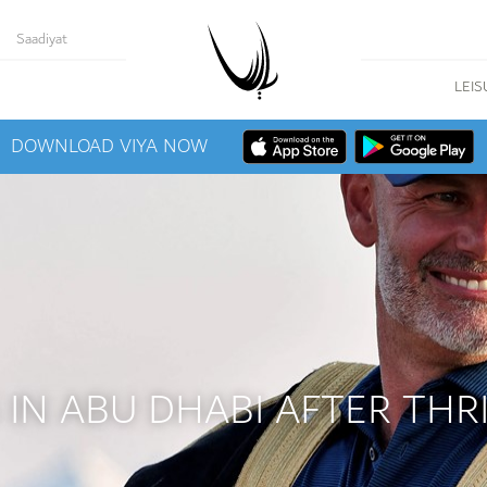
Saadiyat
LEIS
DOWNLOAD VIYA NOW
IN ABU DHABI AFTER THRI