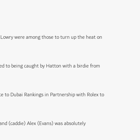
 Lowry were among those to turn up the heat on
d to being caught by Hatton with a birdie from
ce to Dubai Rankings in Partnership with Rolex to
, and (caddie) Alex (Evans) was absolutely