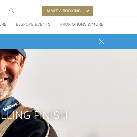
MAKE A BOOKING
URE
BESPOKE EVENTS
PROMOTIONS & MORE
LLING FINISH