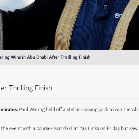
ring Wins in Abu Dhabi After Thrilling Finish
r Thrilling Finish
Emirates:
Paul Waring held off a stellar chasing pack to win the 
the event with a course-record 61 at Yas Links on Friday but saw 