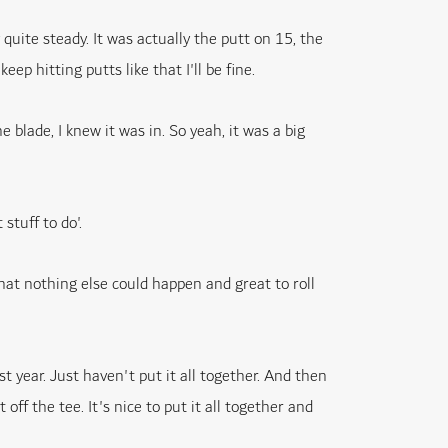
 quite steady. It was actually the putt on 15, the
eep hitting putts like that I'll be fine.
e blade, I knew it was in. So yeah, it was a big
 stuff to do'.
 that nothing else could happen and great to roll
t year. Just haven't put it all together. And then
off the tee. It's nice to put it all together and