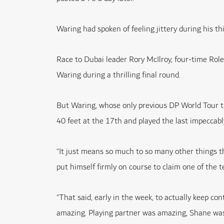
Waring had spoken of feeling jittery during his thi
Race to Dubai leader Rory McIlroy, four-time Ro
Waring during a thrilling final round.
But Waring, whose only previous DP World Tour t
40 feet at the 17th and played the last impeccab
“It just means so much to so many other things th
put himself firmly on course to claim one of the
“That said, early in the week, to actually keep con
amazing. Playing partner was amazing, Shane was 