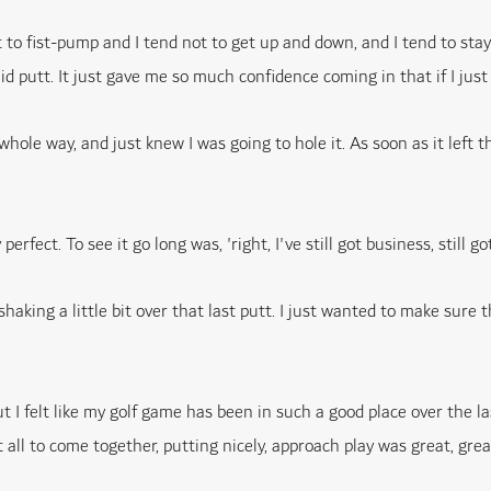
t to fist-pump and I tend not to get up and down, and I tend to stay
lid putt. It just gave me so much confidence coming in that if I just k
whole way, and just knew I was going to hole it. As soon as it left th
fect. To see it go long was, 'right, I've still got business, still got
shaking a little bit over that last putt. I just wanted to make sure
 I felt like my golf game has been in such a good place over the las
all to come together, putting nicely, approach play was great, great 