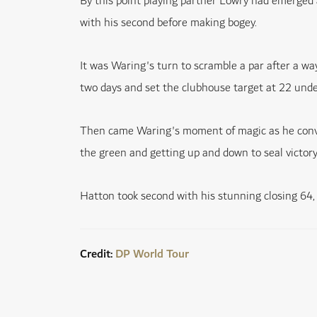
By this point playing partner Lowry had emerged a
with his second before making bogey.
It was Waring's turn to scramble a par after a wa
two days and set the clubhouse target at 22 unde
Then came Waring's moment of magic as he convert
the green and getting up and down to seal victory
Hatton took second with his stunning closing 64,
Credit:
DP World Tour