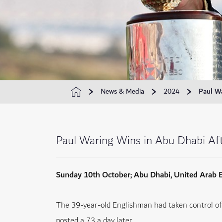
News & Media
2024
Paul Wa
Paul Waring Wins in Abu Dhabi Afte
Sunday 10th October; Abu Dhabi, United Arab 
The 39-year-old Englishman had taken control of 
posted a 73 a day later.