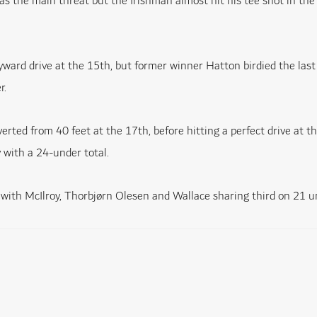
s the main threat but the Irishman almost hit his tee shot in the
yward drive at the 15th, but former winner Hatton birdied the last 
r.
ed from 40 feet at the 17th, before hitting a perfect drive at th
 with a 24-under total.
 with McIlroy, Thorbjørn Olesen and Wallace sharing third on 21 u