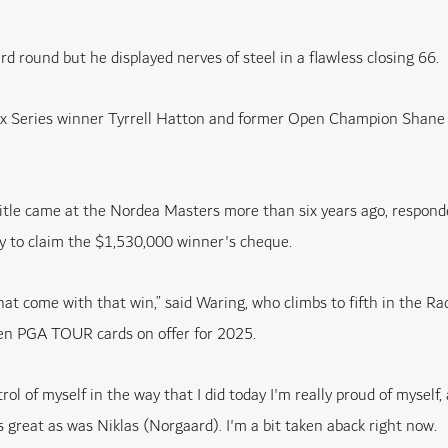
rd round but he displayed nerves of steel in a flawless closing 66.
lex Series winner Tyrrell Hatton and former Open Champion Shane
itle came at the Nordea Masters more than six years ago, responde
ly to claim the $1,530,000 winner's cheque.
at come with that win,” said Waring, who climbs to fifth in the Ra
 ten PGA TOUR cards on offer for 2025.
trol of myself in the way that I did today I'm really proud of myself
great as was Niklas (Norgaard). I'm a bit taken aback right now.