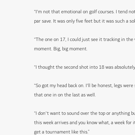
“I'm not that emotional on golf courses. I tend no
par save. It was only five feet but it was such a so
“The one on 17, I could just see it tracking in the 
moment. Big, big moment.
“I thought the second shot into 18 was absolutely per
“So got my head back on. I'll be honest, legs were 
that one in on the last as well.
“I don't want to sound over the top or anything but
this week arrives and you know what, a week for it 
get a tournament like this.”