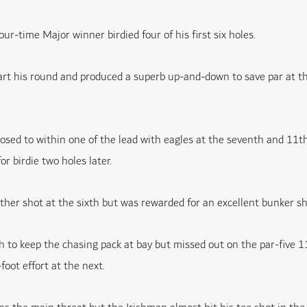
ur-time Major winner birdied four of his first six holes.
art his round and produced a superb up-and-down to save par at th
sed to within one of the lead with eagles at the seventh and 11th
r birdie two holes later.
her shot at the sixth but was rewarded for an excellent bunker sho
 to keep the chasing pack at bay but missed out on the par-five 1
foot effort at the next.