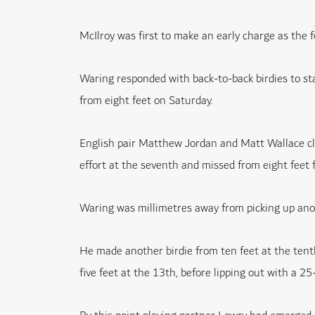
McIlroy was first to make an early charge as the fo
Waring responded with back-to-back birdies to st
from eight feet on Saturday.
English pair Matthew Jordan and Matt Wallace clo
effort at the seventh and missed from eight feet fo
Waring was millimetres away from picking up anot
He made another birdie from ten feet at the tenth
five feet at the 13th, before lipping out with a 25-