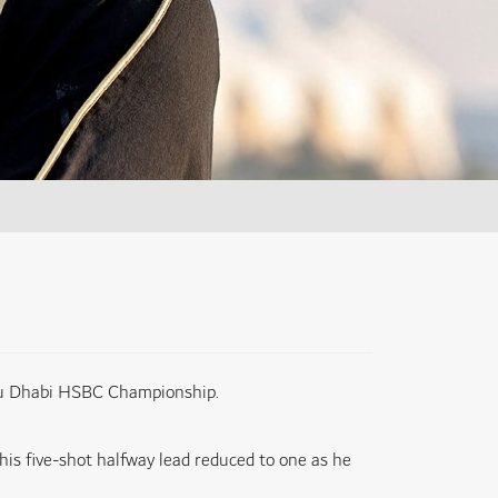
Abu Dhabi HSBC Championship.
his five-shot halfway lead reduced to one as he