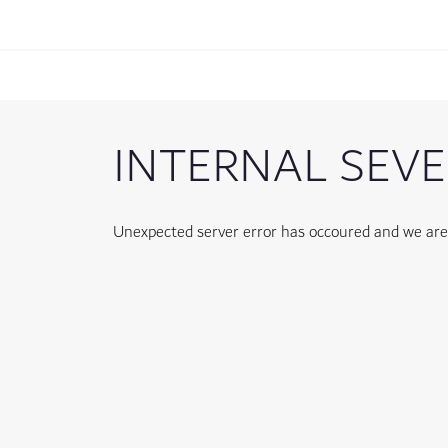
INTERNAL SEVE
Unexpected server error has occoured and we are w