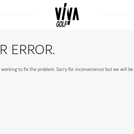
R ERROR.
orking to fix the problem. Sorry for inconvenience but we will be