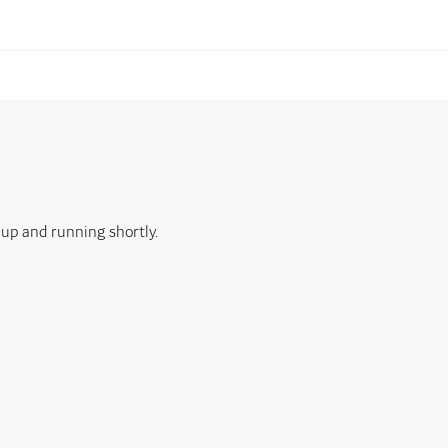
 up and running shortly.