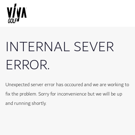
INTERNAL SEVER
ERROR.
Unexpected server error has occoured and we are working to
fix the problem. Sorry for inconvenience but we will be up
and running shortly.