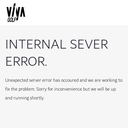
INTERNAL SEVER
ERROR.
Unexpected server error has occoured and we are working to
fix the problem. Sorry for inconvenience but we will be up
and running shortly.